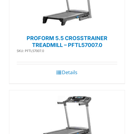
PROFORM 5.5 CROSSTRAINER
TREADMILL – PFTL57007.0
SKU: PFTL57007.0
Details