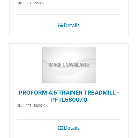
SKU: PFTL59509.0
Details
PROFORM 4.5 TRAINER TREADMILL –
PFTL58007.0
SKU: PFTL58007.0
Details