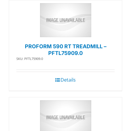
PROFORM 590 RT TREADMILL –
PFTL75909.0
SKU: PFTL75909.0
Details