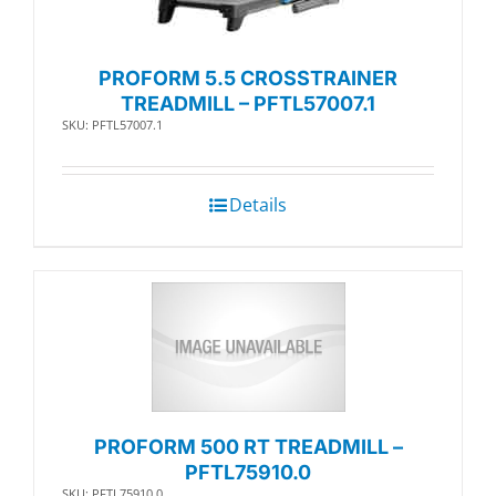
PROFORM 5.5 CROSSTRAINER
TREADMILL – PFTL57007.1
SKU: PFTL57007.1
Details
PROFORM 500 RT TREADMILL –
PFTL75910.0
SKU: PFTL75910.0