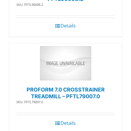
SKU: PFTL96008.2
Details
PROFORM 7.0 CROSSTRAINER
TREADMILL – PFTL79007.0
SKU: PFTL79007.0
Details