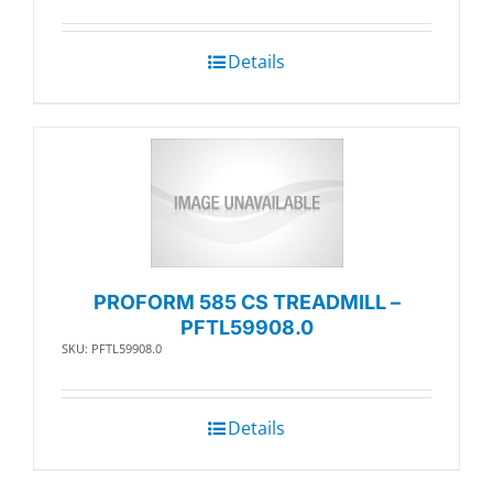
Details
PROFORM 585 CS TREADMILL –
PFTL59908.0
SKU: PFTL59908.0
Details