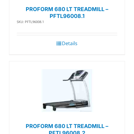
PROFORM 680 LT TREADMILL –
PFTL96008.1
SKU: PFTL96008.1
Details
PROFORM 680 LT TREADMILL –
PFTL96008.2