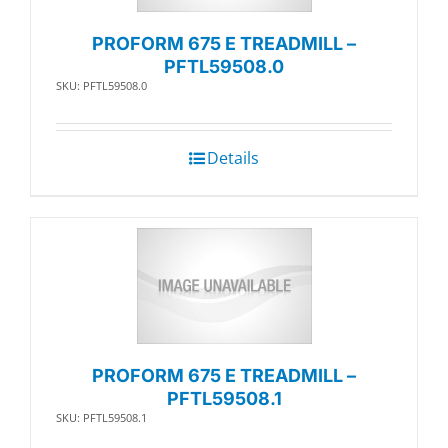
PROFORM 675 E TREADMILL –
PFTL59508.0
SKU: PFTL59508.0
Details
PROFORM 675 E TREADMILL –
PFTL59508.1
SKU: PFTL59508.1