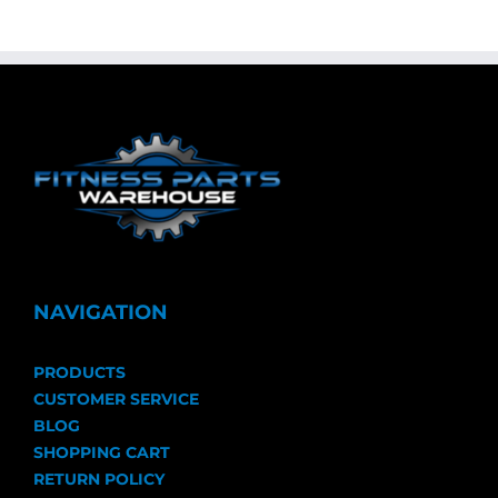
NAVIGATION
PRODUCTS
CUSTOMER SERVICE
BLOG
SHOPPING CART
RETURN POLICY