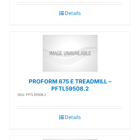
Details
PROFORM 675 E TREADMILL –
PFTL59508.2
SKU: PFTL59508.2
Details