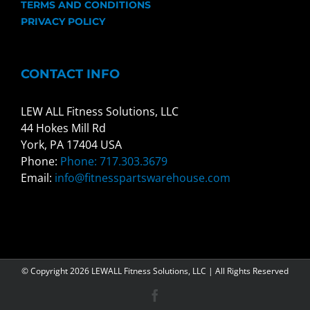
TERMS AND CONDITIONS
PRIVACY POLICY
CONTACT INFO
LEW ALL Fitness Solutions, LLC
44 Hokes Mill Rd
York, PA 17404 USA
Phone:
Phone: 717.303.3679
Email:
info@fitnesspartswarehouse.com
© Copyright
2026 LEWALL Fitness Solutions, LLC | All Rights Reserved
Facebook