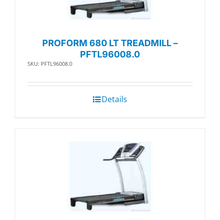
PROFORM 680 LT TREADMILL –
PFTL96008.0
SKU: PFTL96008.0
Details