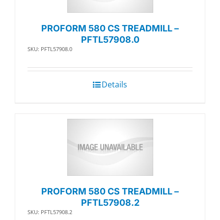
PROFORM 580 CS TREADMILL –
PFTL57908.0
SKU: PFTL57908.0
Details
PROFORM 580 CS TREADMILL –
PFTL57908.2
SKU: PFTL57908.2