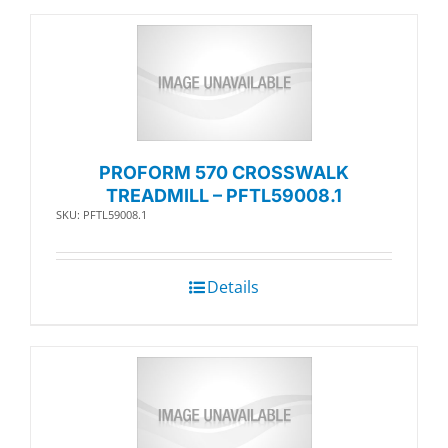
PROFORM 570 CROSSWALK
TREADMILL – PFTL59008.1
SKU: PFTL59008.1
Details