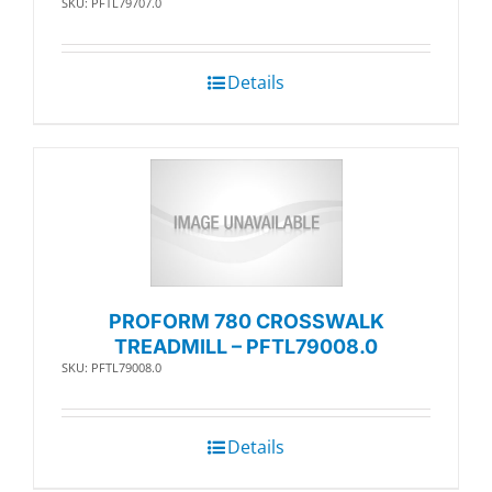
SKU: PFTL79707.0
Details
PROFORM 780 CROSSWALK
TREADMILL – PFTL79008.0
SKU: PFTL79008.0
Details