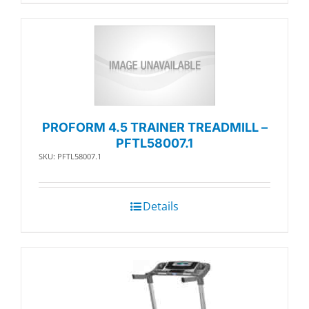
PROFORM 4.5 TRAINER TREADMILL –
PFTL58007.1
SKU: PFTL58007.1
Details