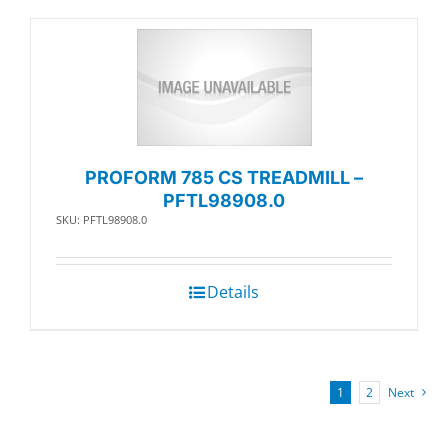
PROFORM 785 CS TREADMILL –
PFTL98908.0
SKU: PFTL98908.0
Details
1
2
Next