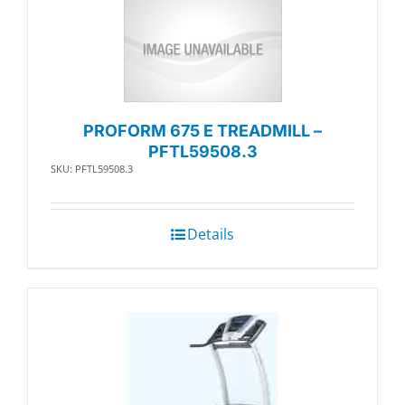
PROFORM 675 E TREADMILL –
PFTL59508.3
SKU: PFTL59508.3
Details