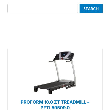
Search
SEARCH
PROFORM 10.0 ZT TREADMILL –
PFTL59509.0