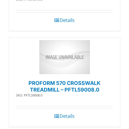
Details
PROFORM 570 CROSSWALK
TREADMILL – PFTL59008.0
SKU: PFTL59008.0
Details