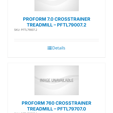
PROFORM 7.0 CROSSTRAINER
TREADMILL – PFTL79007.2
SKU: PFTL79007.2
Details
PROFORM 760 CROSSTRAINER
TREADMILL – PFTL79707.0