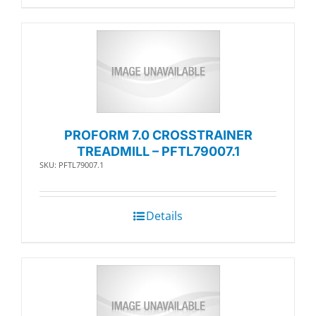
PROFORM 7.0 CROSSTRAINER
TREADMILL – PFTL79007.1
SKU: PFTL79007.1
Details