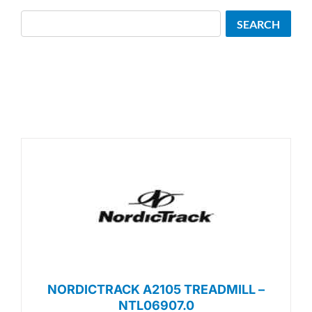
Search
SEARCH
NORDICTRACK A2105 TREADMILL –
NTL06907.0