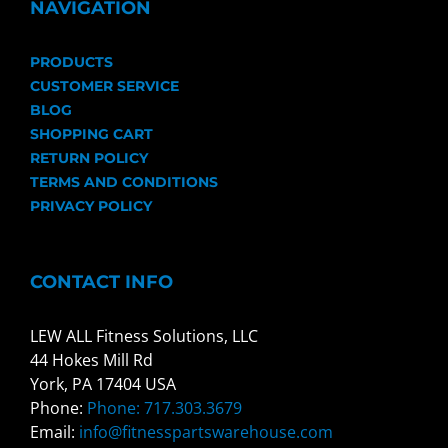
NAVIGATION
PRODUCTS
CUSTOMER SERVICE
BLOG
SHOPPING CART
RETURN POLICY
TERMS AND CONDITIONS
PRIVACY POLICY
CONTACT INFO
LEW ALL Fitness Solutions, LLC
44 Hokes Mill Rd
York, PA 17404 USA
Phone:
Phone: 717.303.3679
Email:
info@fitnesspartswarehouse.com