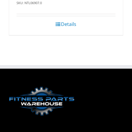
SKU: NTL06907.0
Details