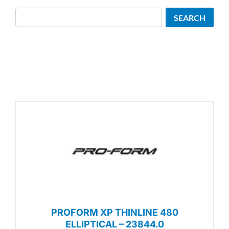
Search
SEARCH
PROFORM XP THINLINE 480
ELLIPTICAL – 23844.0