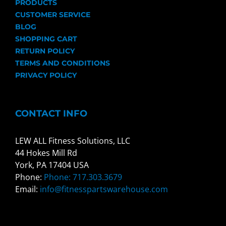
PRODUCTS
CUSTOMER SERVICE
BLOG
SHOPPING CART
RETURN POLICY
TERMS AND CONDITIONS
PRIVACY POLICY
CONTACT INFO
LEW ALL Fitness Solutions, LLC
44 Hokes Mill Rd
York, PA 17404 USA
Phone:
Phone: 717.303.3679
Email:
info@fitnesspartswarehouse.com