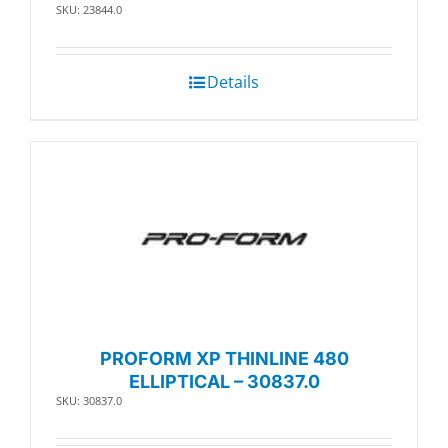
SKU: 23844.0
Details
PROFORM XP THINLINE 480
ELLIPTICAL – 30837.0
SKU: 30837.0