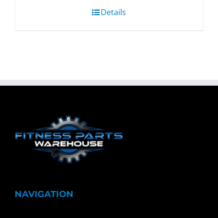
Details
NAVIGATION