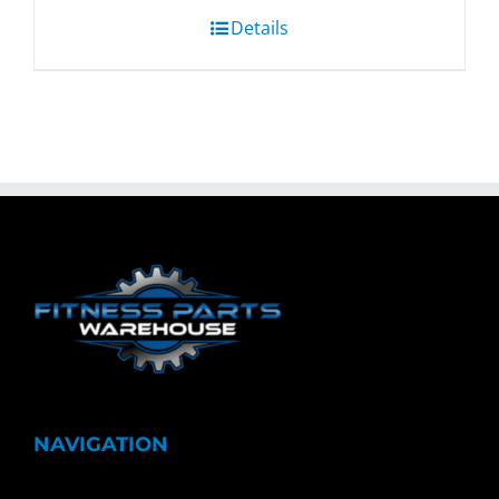
Details
NAVIGATION