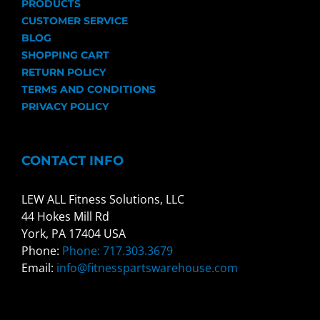
PRODUCTS
CUSTOMER SERVICE
BLOG
SHOPPING CART
RETURN POLICY
TERMS AND CONDITIONS
PRIVACY POLICY
CONTACT INFO
LEW ALL Fitness Solutions, LLC
44 Hokes Mill Rd
York, PA 17404 USA
Phone:
Phone: 717.303.3679
Email:
info@fitnesspartswarehouse.com