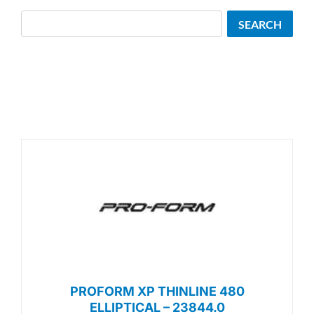
Search
SEARCH
PROFORM XP THINLINE 480
ELLIPTICAL – 23844.0