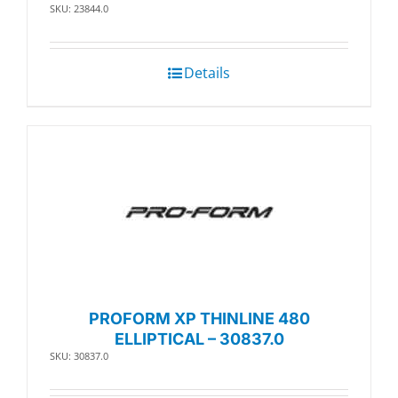
SKU: 23844.0
Details
PROFORM XP THINLINE 480
ELLIPTICAL – 30837.0
SKU: 30837.0