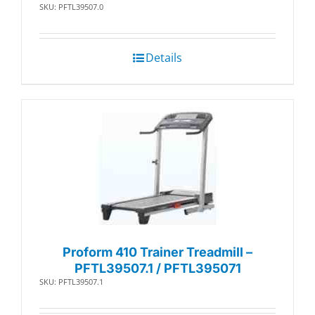
SKU: PFTL39507.0
Details
Proform 410 Trainer Treadmill –
PFTL39507.1 / PFTL395071
SKU: PFTL39507.1