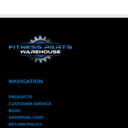
NAVIGATION
PRODUCTS
CUSTOMER SERVICE
BLOG
SHOPPING CART
RETURN POLICY