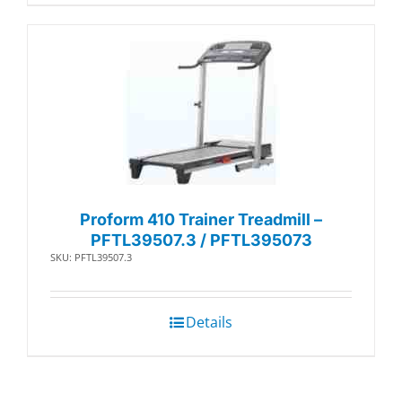
Proform 410 Trainer Treadmill –
PFTL39507.3 / PFTL395073
SKU: PFTL39507.3
Details