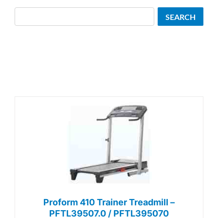
Search
SEARCH
Proform 410 Trainer Treadmill –
PFTL39507.0 / PFTL395070