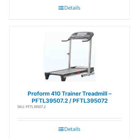
Details
Proform 410 Trainer Treadmill –
PFTL39507.2 / PFTL395072
SKU: PFTL39507.2
Details