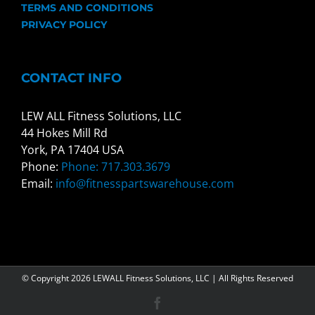
TERMS AND CONDITIONS
PRIVACY POLICY
CONTACT INFO
LEW ALL Fitness Solutions, LLC
44 Hokes Mill Rd
York, PA 17404 USA
Phone:
Phone: 717.303.3679
Email:
info@fitnesspartswarehouse.com
© Copyright
2026 LEWALL Fitness Solutions, LLC | All Rights Reserved
Facebook