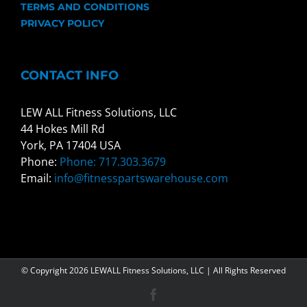
TERMS AND CONDITIONS
PRIVACY POLICY
CONTACT INFO
LEW ALL Fitness Solutions, LLC
44 Hokes Mill Rd
York, PA 17404 USA
Phone:
Phone: 717.303.3679
Email:
info@fitnesspartswarehouse.com
© Copyright
2026 LEWALL Fitness Solutions, LLC | All Rights Reserved
Facebook