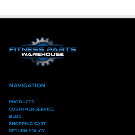
NAVIGATION
PRODUCTS
CUSTOMER SERVICE
BLOG
SHOPPING CART
RETURN POLICY