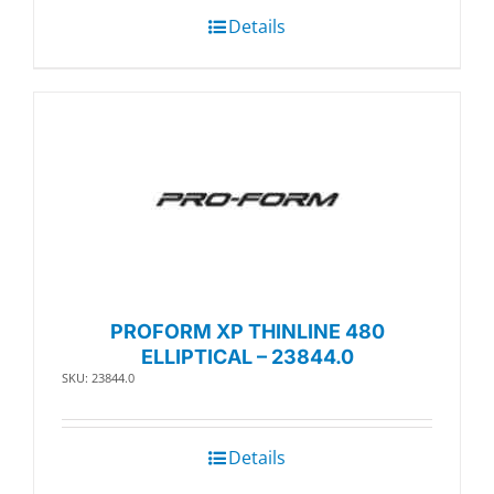
Details
PROFORM XP THINLINE 480
ELLIPTICAL – 23844.0
SKU: 23844.0
Details