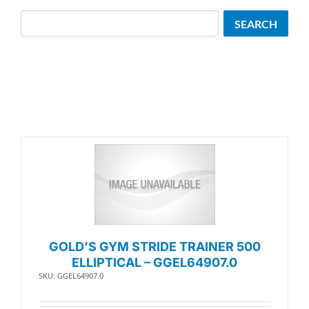
Search
SEARCH
GOLD’S GYM STRIDE TRAINER 500
ELLIPTICAL – GGEL64907.0
SKU: GGEL64907.0