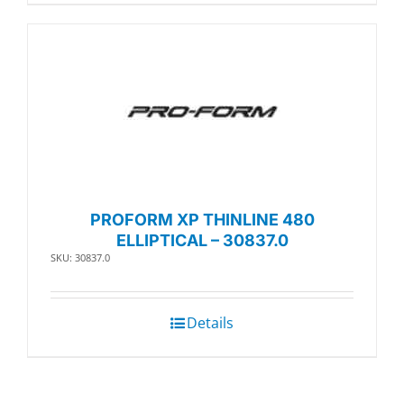
PROFORM XP THINLINE 480
ELLIPTICAL – 30837.0
SKU: 30837.0
Details