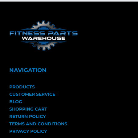
NAVIGATION
PRODUCTS
CUSTOMER SERVICE
BLOG
SHOPPING CART
RETURN POLICY
TERMS AND CONDITIONS
PRIVACY POLICY