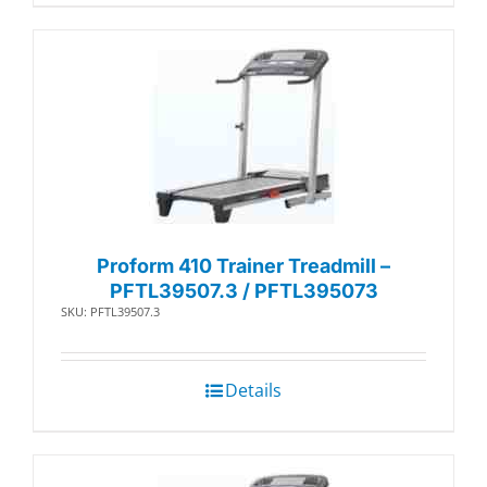
Proform 410 Trainer Treadmill –
PFTL39507.3 / PFTL395073
SKU: PFTL39507.3
Details