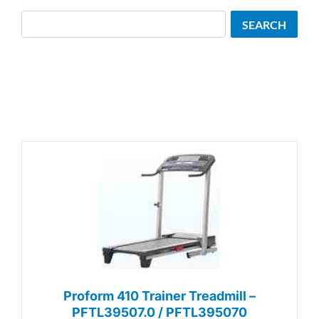
Search
SEARCH
Proform 410 Trainer Treadmill –
PFTL39507.0 / PFTL395070