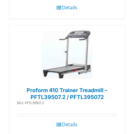
Details
Proform 410 Trainer Treadmill –
PFTL39507.2 / PFTL395072
SKU: PFTL39507.2
Details