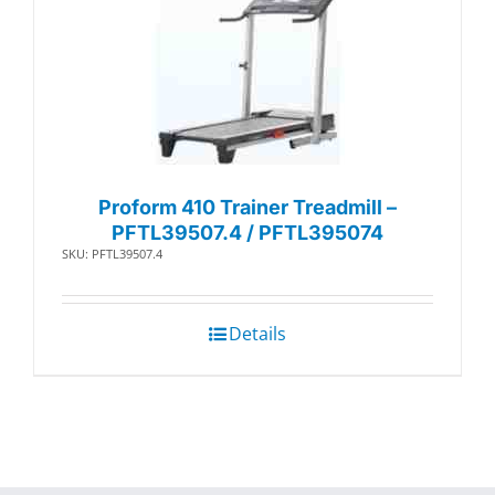
Proform 410 Trainer Treadmill –
PFTL39507.4 / PFTL395074
SKU: PFTL39507.4
Details