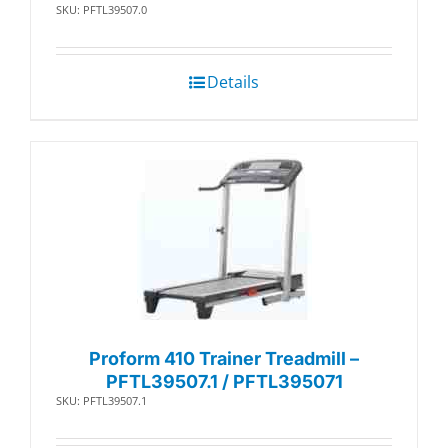
SKU: PFTL39507.0
Details
Proform 410 Trainer Treadmill –
PFTL39507.1 / PFTL395071
SKU: PFTL39507.1