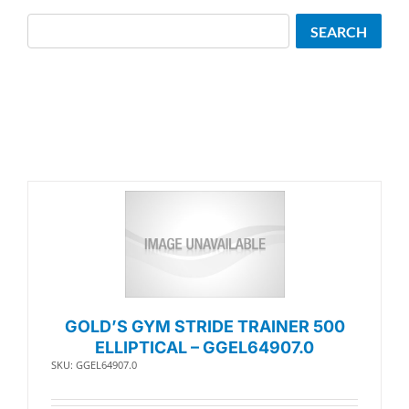
Search
SEARCH
GOLD’S GYM STRIDE TRAINER 500
ELLIPTICAL – GGEL64907.0
SKU: GGEL64907.0