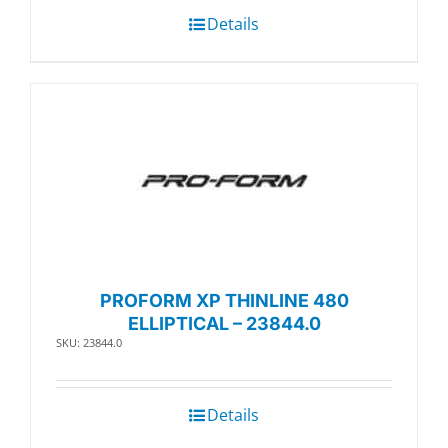
Details
PROFORM XP THINLINE 480
ELLIPTICAL – 23844.0
SKU: 23844.0
Details