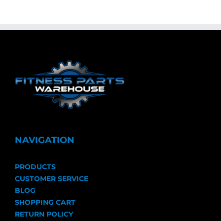
NAVIGATION
PRODUCTS
CUSTOMER SERVICE
BLOG
SHOPPING CART
RETURN POLICY