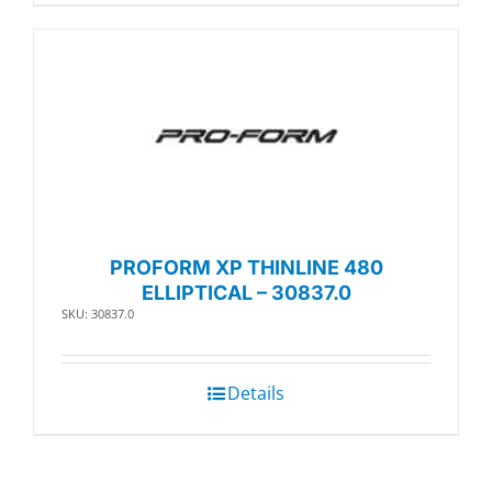
PROFORM XP THINLINE 480
ELLIPTICAL – 30837.0
SKU: 30837.0
Details