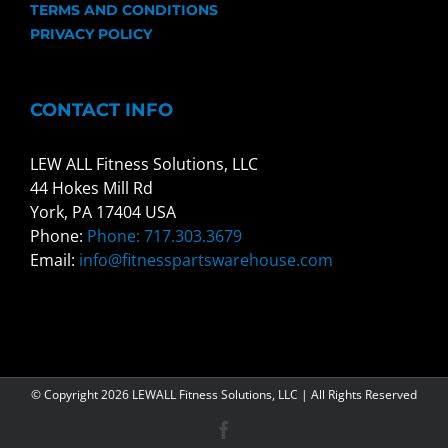
TERMS AND CONDITIONS
PRIVACY POLICY
CONTACT INFO
LEW ALL Fitness Solutions, LLC
44 Hokes Mill Rd
York, PA 17404 USA
Phone:
Phone: 717.303.3679
Email:
info@fitnesspartswarehouse.com
© Copyright
2026 LEWALL Fitness Solutions, LLC | All Rights Reserved
Facebook