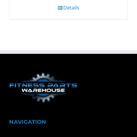
Details
NAVIGATION