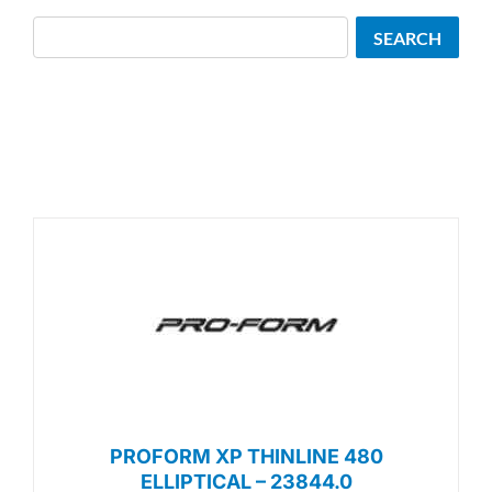
Search
SEARCH
PROFORM XP THINLINE 480
ELLIPTICAL – 23844.0