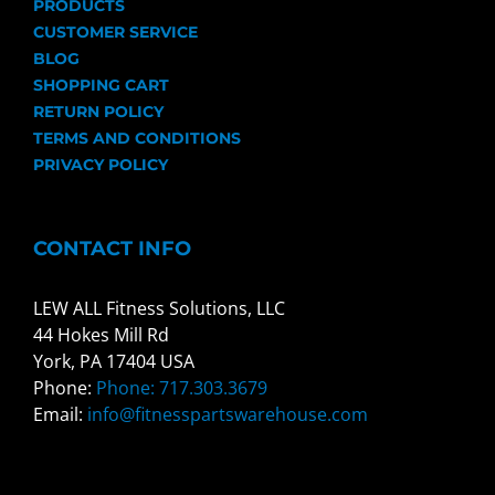
PRODUCTS
CUSTOMER SERVICE
BLOG
SHOPPING CART
RETURN POLICY
TERMS AND CONDITIONS
PRIVACY POLICY
CONTACT INFO
LEW ALL Fitness Solutions, LLC
44 Hokes Mill Rd
York, PA 17404 USA
Phone:
Phone: 717.303.3679
Email:
info@fitnesspartswarehouse.com