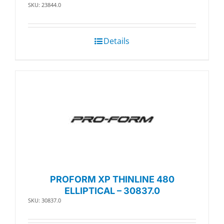
SKU: 23844.0
Details
PROFORM XP THINLINE 480
ELLIPTICAL – 30837.0
SKU: 30837.0