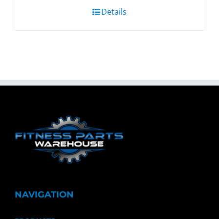
Details
NAVIGATION