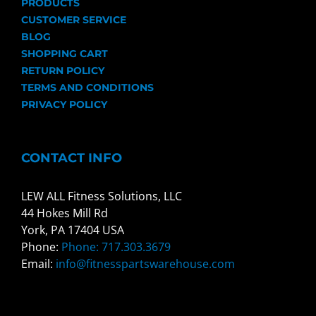
PRODUCTS
CUSTOMER SERVICE
BLOG
SHOPPING CART
RETURN POLICY
TERMS AND CONDITIONS
PRIVACY POLICY
CONTACT INFO
LEW ALL Fitness Solutions, LLC
44 Hokes Mill Rd
York, PA 17404 USA
Phone:
Phone: 717.303.3679
Email:
info@fitnesspartswarehouse.com