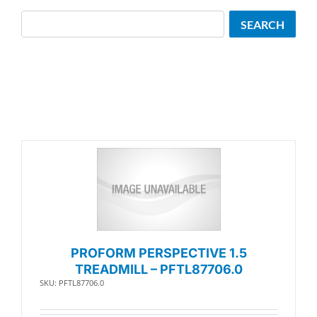
Search
SEARCH
PROFORM PERSPECTIVE 1.5
TREADMILL – PFTL87706.0
SKU: PFTL87706.0