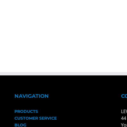
NAVIGATION
C
LE
PRODUCTS
44
CUSTOMER SERVICE
Yo
BLOG