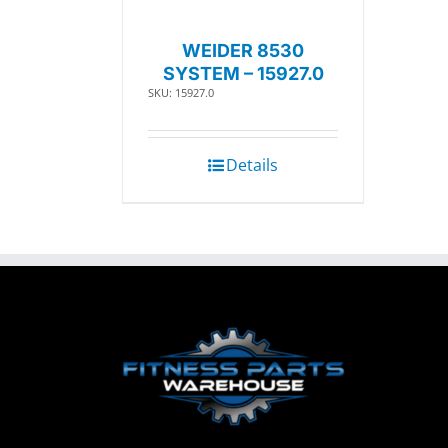
WEIDER 8530
SYSTEM – 15927.0
SKU: 15927.0
Details