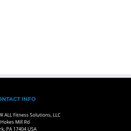
ONTACT INFO
W ALL Fitness Solutions, LLC
 Hokes Mill Rd
rk, PA 17404 USA