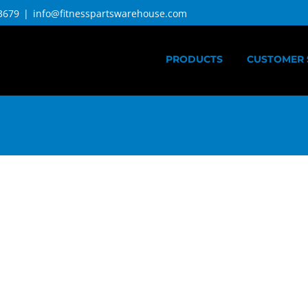
3679
|
info@fitnesspartswarehouse.com
PRODUCTS
CUSTOMER 