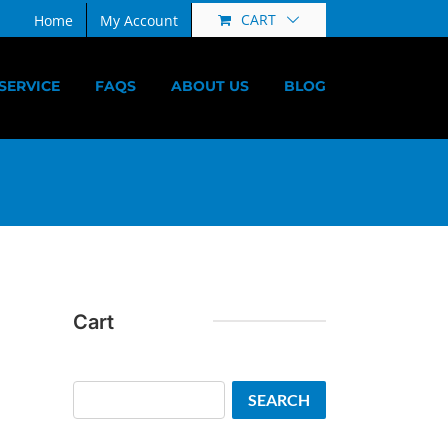
CART
Home
My Account
SERVICE
FAQS
ABOUT US
BLOG
Cart
Search
SEARCH