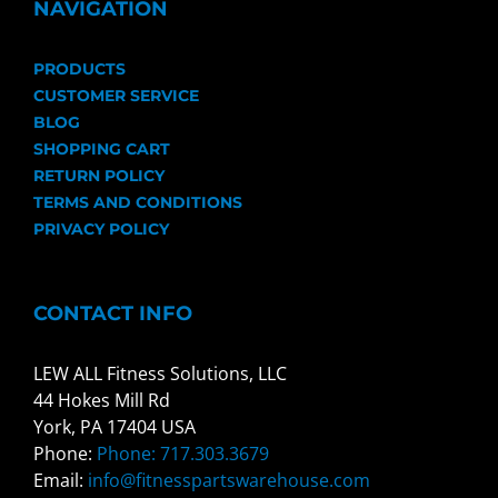
NAVIGATION
PRODUCTS
CUSTOMER SERVICE
BLOG
SHOPPING CART
RETURN POLICY
TERMS AND CONDITIONS
PRIVACY POLICY
CONTACT INFO
LEW ALL Fitness Solutions, LLC
44 Hokes Mill Rd
York, PA 17404 USA
Phone:
Phone: 717.303.3679
Email:
info@fitnesspartswarehouse.com