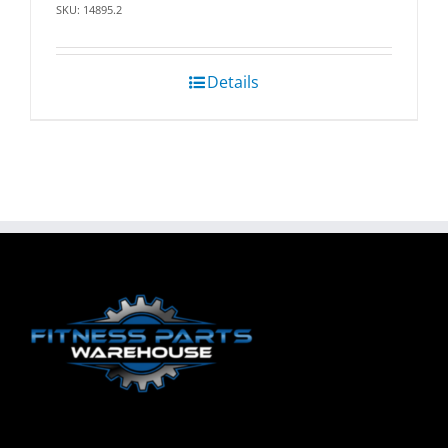
SKU: 14895.2
Details