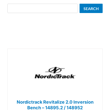
Search
SEARCH
Nordictrack Revitalize 2.0 Inversion
Bench – 14895.2 / 148952