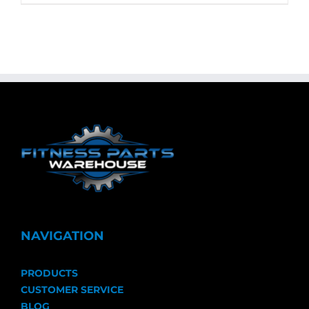
NAVIGATION
PRODUCTS
CUSTOMER SERVICE
BLOG