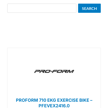
Search
SEARCH
PROFORM 710 EKG EXERCISE BIKE –
PFEVEX2416.0