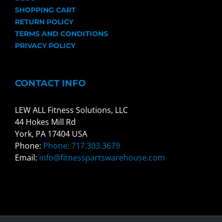
SHOPPING CART
RETURN POLICY
TERMS AND CONDITIONS
PRIVACY POLICY
CONTACT INFO
LEW ALL Fitness Solutions, LLC
44 Hokes Mill Rd
York, PA 17404 USA
Phone:
Phone: 717.303.3679
Email:
info@fitnesspartswarehouse.com