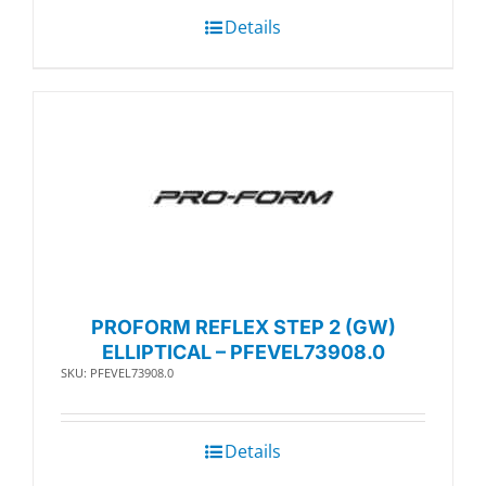
Details
PROFORM REFLEX STEP 2 (GW)
ELLIPTICAL – PFEVEL73908.0
SKU: PFEVEL73908.0
Details