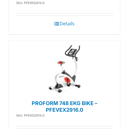
SKU: PFEVEX2416.0
Details
PROFORM 748 EKG BIKE –
PFEVEX2916.0
SKU: PFEVEX2916.0