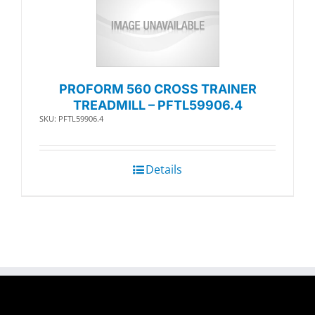
PROFORM 560 CROSS TRAINER
TREADMILL – PFTL59906.4
SKU: PFTL59906.4
Details