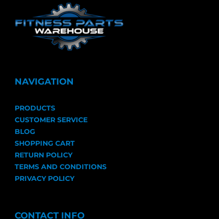
NAVIGATION
PRODUCTS
CUSTOMER SERVICE
BLOG
SHOPPING CART
RETURN POLICY
TERMS AND CONDITIONS
PRIVACY POLICY
CONTACT INFO