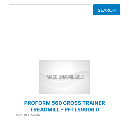
Search
SEARCH
PROFORM 560 CROSS TRAINER
TREADMILL – PFTL59906.0
SKU: PFTL59906.0