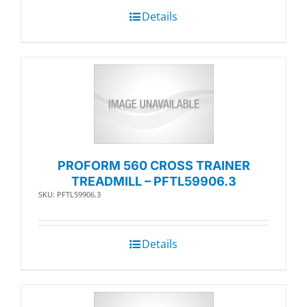
Details
PROFORM 560 CROSS TRAINER
TREADMILL – PFTL59906.3
SKU: PFTL59906.3
Details