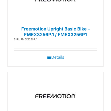
Freemotion Upright Basic Bike –
FMEX3256P.1 / FMEX3256P1
SKU: FMEX3256P.1
Details