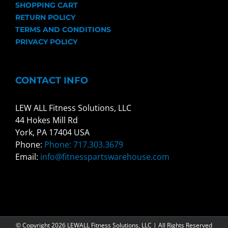
SHOPPING CART
RETURN POLICY
TERMS AND CONDITIONS
PRIVACY POLICY
CONTACT INFO
LEW ALL Fitness Solutions, LLC
44 Hokes Mill Rd
York, PA 17404 USA
Phone:
Phone: 717.303.3679
Email:
info@fitnesspartswarehouse.com
© Copyright
2026 LEWALL Fitness Solutions, LLC | All Rights Reserved