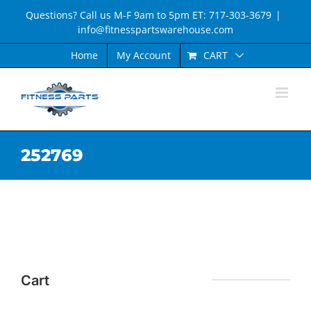
Skip
Questions? Call us M-F 9am to 5pm ET: 717-303-3679
|
to
info@fitnesspartswarehouse.com
content
CART
Home
My Account
252769
Cart