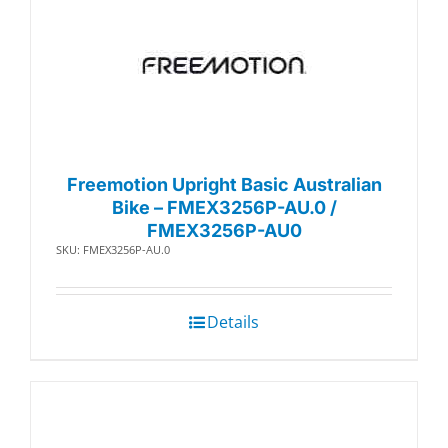
Freemotion Upright Basic Australian
Bike – FMEX3256P-AU.0 /
FMEX3256P-AU0
SKU: FMEX3256P-AU.0
Details