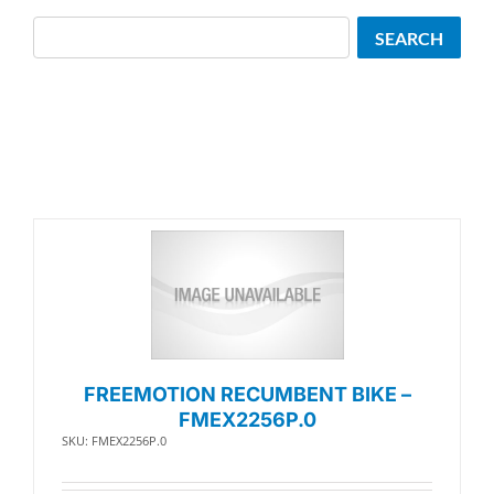
Search
SEARCH
FREEMOTION RECUMBENT BIKE –
FMEX2256P.0
SKU: FMEX2256P.0