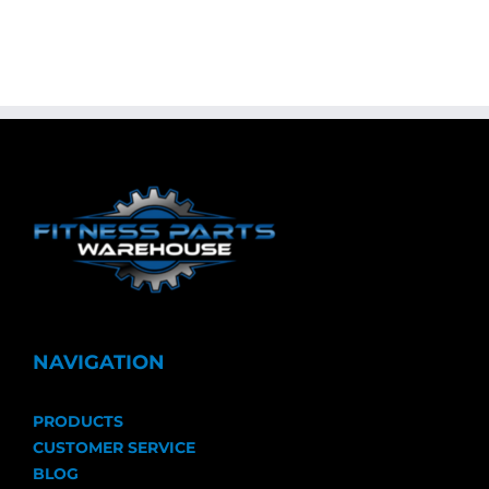
NAVIGATION
PRODUCTS
CUSTOMER SERVICE
BLOG