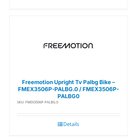
Freemotion Upright Tv Palbg Bike –
FMEX3506P-PALBG.0 / FMEX3506P-
PALBG0
SKU: FMEX3506P-PALBG.0
Details