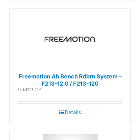
Freemotion Ab Bench Rdbrn System –
F213-12.0 / F213-120
SKU: F213-12.0
Details