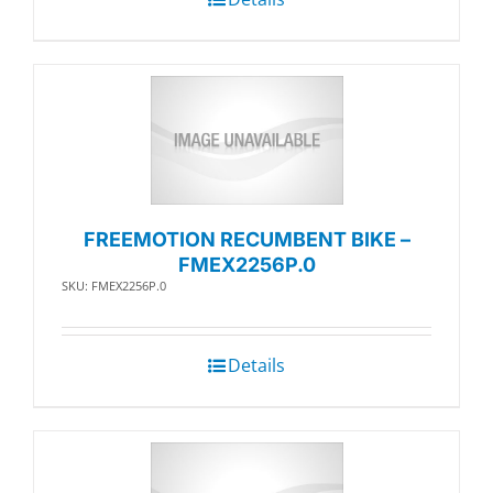
FREEMOTION RECUMBENT BIKE –
FMEX2256P.0
SKU: FMEX2256P.0
Details