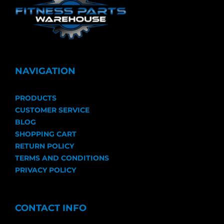
NAVIGATION
PRODUCTS
CUSTOMER SERVICE
BLOG
SHOPPING CART
RETURN POLICY
TERMS AND CONDITIONS
PRIVACY POLICY
CONTACT INFO