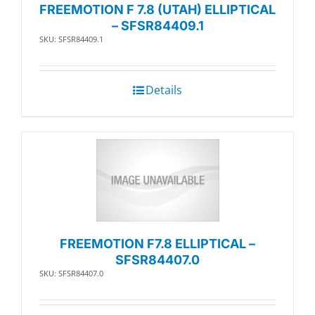
FREEMOTION F 7.8 (UTAH) ELLIPTICAL
– SFSR84409.1
SKU: SFSR84409.1
Details
FREEMOTION F7.8 ELLIPTICAL –
SFSR84407.0
SKU: SFSR84407.0