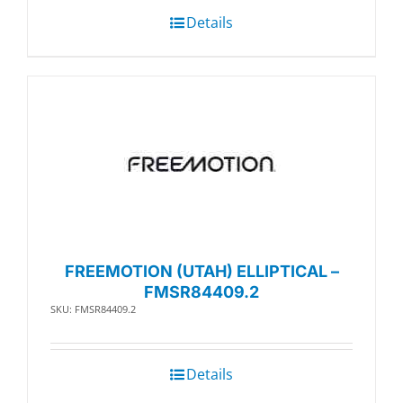
Details
FREEMOTION (UTAH) ELLIPTICAL –
FMSR84409.2
SKU: FMSR84409.2
Details