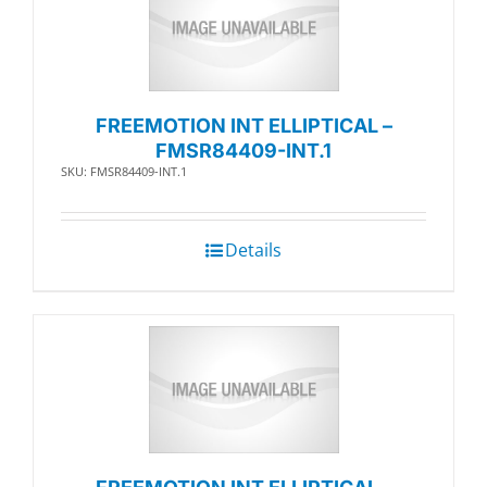
FREEMOTION INT ELLIPTICAL –
FMSR84409-INT.1
SKU: FMSR84409-INT.1
Details