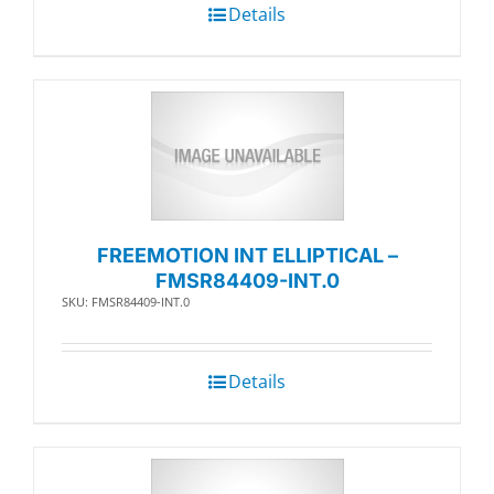
Details
FREEMOTION INT ELLIPTICAL –
FMSR84409-INT.0
SKU: FMSR84409-INT.0
Details