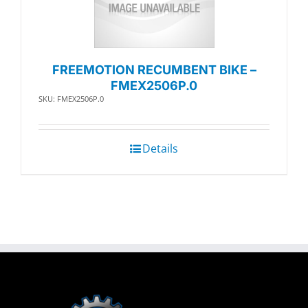
FREEMOTION RECUMBENT BIKE –
FMEX2506P.0
SKU: FMEX2506P.0
Details