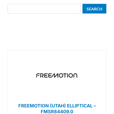
Search
SEARCH
FREEMOTION (UTAH) ELLIPTICAL –
FMSR84409.0