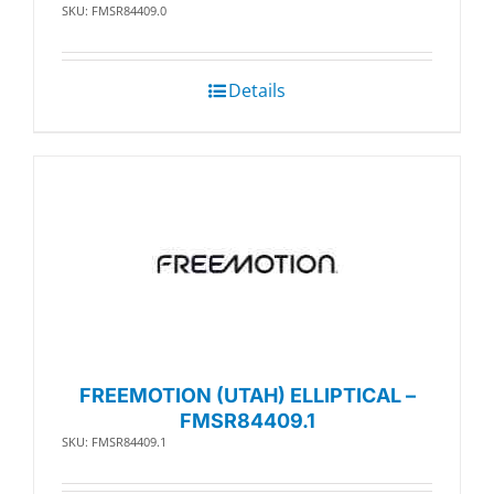
SKU: FMSR84409.0
Details
FREEMOTION (UTAH) ELLIPTICAL –
FMSR84409.1
SKU: FMSR84409.1