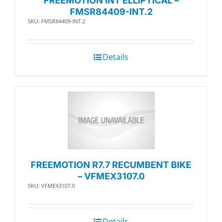
FREEMOTION INT ELLIPTICAL –
FMSR84409-INT.2
SKU: FMSR84409-INT.2
Details
FREEMOTION R7.7 RECUMBENT BIKE
– VFMEX3107.0
SKU: VFMEX3107.0
Details