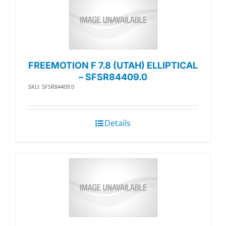
FREEMOTION F 7.8 (UTAH) ELLIPTICAL
– SFSR84409.0
SKU: SFSR84409.0
Details