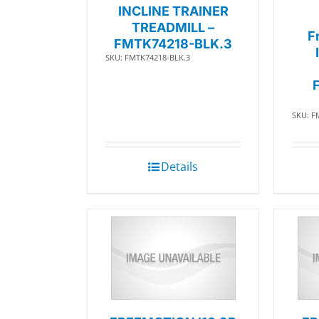
INCLINE TRAINER
TREADMILL –
F
FMTK74218-BLK.3
SKU: FMTK74218-BLK.3
SKU: F
Details