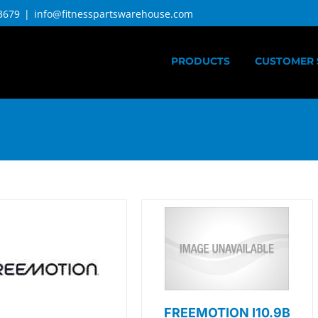
3679
|
info@fitnesspartswarehouse.com
PRODUCTS
CUSTOMER 
FREEMOTION I10.9B