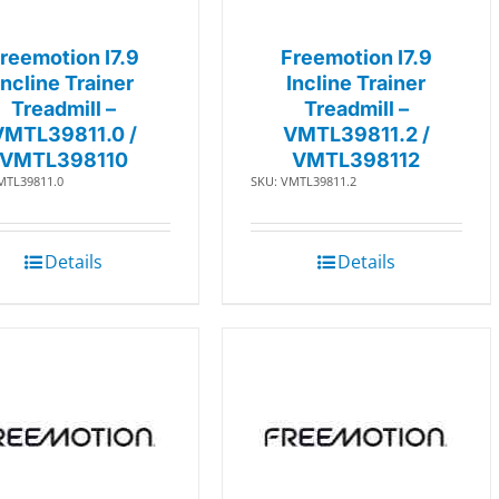
reemotion I7.9
Freemotion I7.9
Incline Trainer
Incline Trainer
Treadmill –
Treadmill –
VMTL39811.0 /
VMTL39811.2 /
VMTL398110
VMTL398112
MTL39811.0
SKU: VMTL39811.2
Details
Details