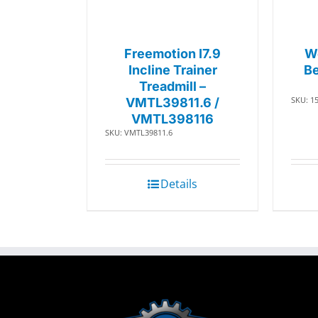
Freemotion I7.9
W
Incline Trainer
Be
Treadmill –
SKU: 1
VMTL39811.6 /
VMTL398116
SKU: VMTL39811.6
Details