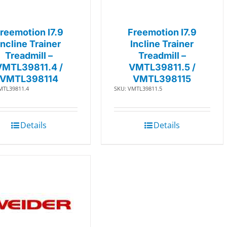
reemotion I7.9
Freemotion I7.9
Incline Trainer
Incline Trainer
Treadmill –
Treadmill –
VMTL39811.4 /
VMTL39811.5 /
VMTL398114
VMTL398115
MTL39811.4
SKU: VMTL39811.5
Details
Details