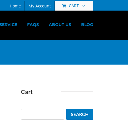
CART
Home
My Account
SERVICE
FAQS
ABOUT US
BLOG
Cart
Search
SEARCH