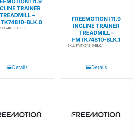
EEMOTION I11.9
NCLINE TRAINER
TREADMILL –
FREEMOTION I11.9
TK74810-BLK.0
INCLINE TRAINER
MTK74810-BLK.0
TREADMILL –
FMTK74810-BLK.1
SKU: FMTK74810-BLK.1
Details
Details