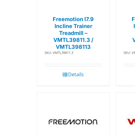
Freemotion I7.9
F
Incline Trainer
Treadmill –
VMTL39811.3 /
VMTL398113
SKU: VMTL39811.3
SKU: V
Details