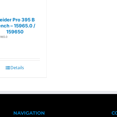
eider Pro 395 B
nch – 15965.0 /
159650
5965.0
Details
NAVIGATION
C