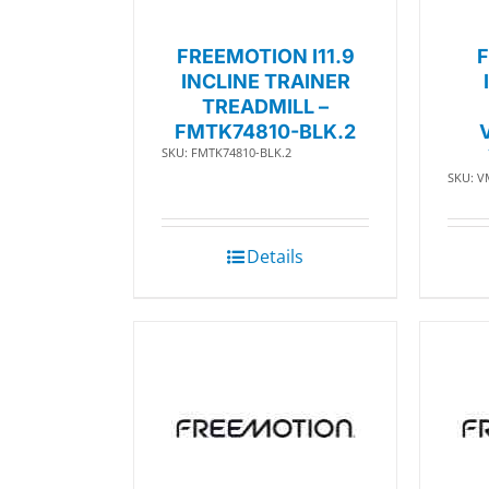
FREEMOTION I11.9
F
INCLINE TRAINER
TREADMILL –
FMTK74810-BLK.2
SKU: FMTK74810-BLK.2
SKU: V
Details