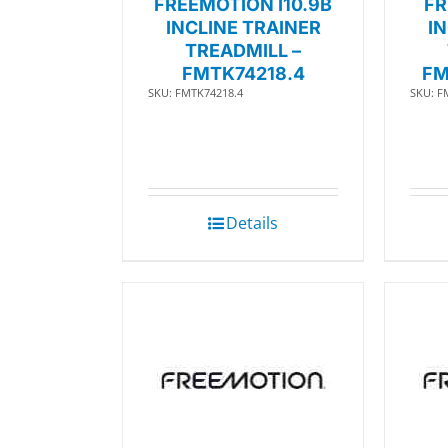
FREEMOTION I10.9B
FR
INCLINE TRAINER
I
TREADMILL –
FMTK74218.4
FM
SKU: FMTK74218.4
SKU: F
Details