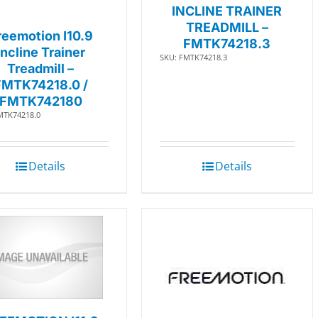
INCLINE TRAINER
TREADMILL –
reemotion I10.9
FMTK74218.3
Incline Trainer
SKU: FMTK74218.3
Treadmill –
FMTK74218.0 /
FMTK742180
MTK74218.0
Details
Details