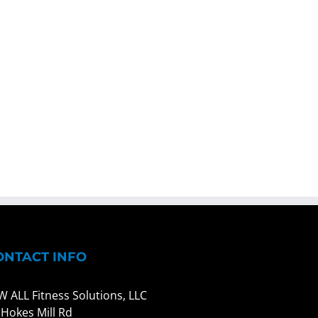
ONTACT INFO
W ALL Fitness Solutions, LLC
 Hokes Mill Rd