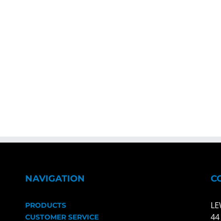
NAVIGATION
C
LE
PRODUCTS
44
CUSTOMER SERVICE