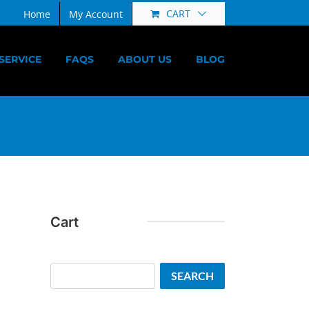
CART
Home
My Account
SERVICE
FAQS
ABOUT US
BLOG
Cart
Search
SEARCH