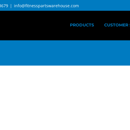
3679
|
info@fitnesspartswarehouse.com
PRODUCTS
CUSTOMER 