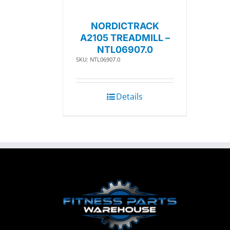
NORDICTRACK
A2105 TREADMILL –
NTL06907.0
SKU: NTL06907.0
Details