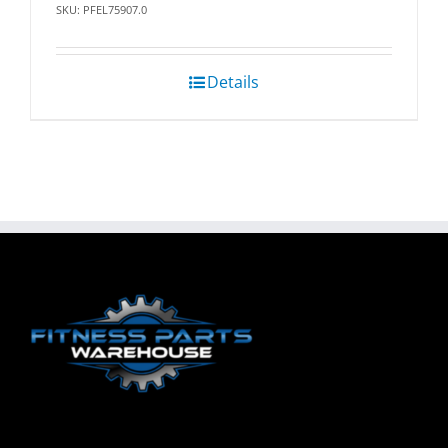
SKU: PFEL75907.0
Details