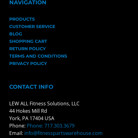
NAVIGATION
PRODUCTS
CUSTOMER SERVICE
BLOG
SHOPPING CART
RETURN POLICY
TERMS AND CONDITIONS
PRIVACY POLICY
CONTACT INFO
LEW ALL Fitness Solutions, LLC
44 Hokes Mill Rd
York, PA 17404 USA
Phone:
Phone: 717.303.3679
Email:
info@fitnesspartswarehouse.com