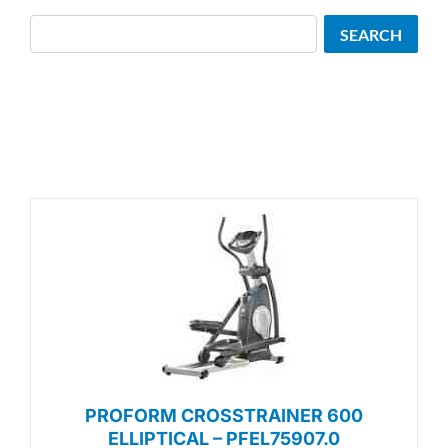
Search
SEARCH
PROFORM CROSSTRAINER 600
ELLIPTICAL – PFEL75907.0