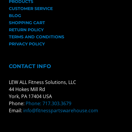
PRODUCTS
CUSTOMER SERVICE
BLOG
SHOPPING CART
RETURN POLICY
TERMS AND CONDITIONS
PRIVACY POLICY
CONTACT INFO
LEW ALL Fitness Solutions, LLC
44 Hokes Mill Rd
York, PA 17404 USA
Phone:
Phone: 717.303.3679
Email:
info@fitnesspartswarehouse.com