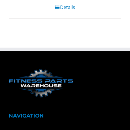
Details
NAVIGATION