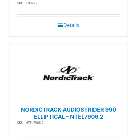
SKU: 23669.2
Details
NORDICTRACK AUDIOSTRIDER 990
ELLIPTICAL – NTEL7906.2
SKU: NTEL7906.2