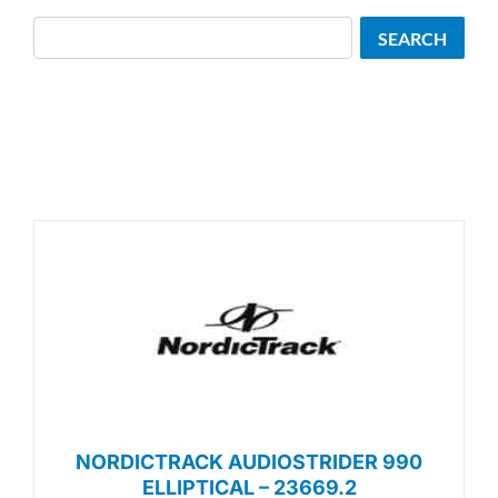
Search
SEARCH
NORDICTRACK AUDIOSTRIDER 990
ELLIPTICAL – 23669.2