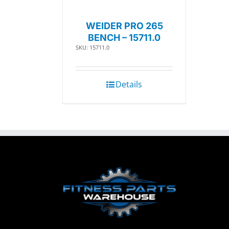
WEIDER PRO 265
BENCH – 15711.0
SKU: 15711.0
Details