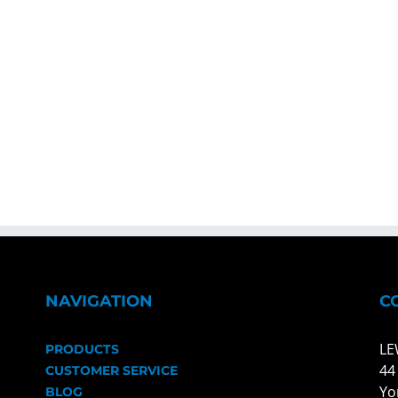
NAVIGATION
C
LE
PRODUCTS
44
CUSTOMER SERVICE
Yo
BLOG