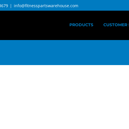
3679
|
info@fitnesspartswarehouse.com
PRODUCTS
CUSTOMER 