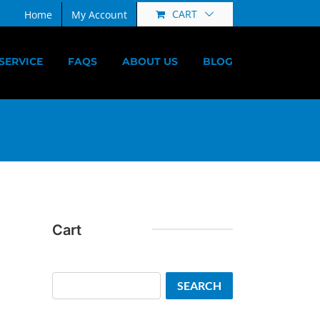
CART
Home
My Account
SERVICE
FAQS
ABOUT US
BLOG
Cart
Search
SEARCH