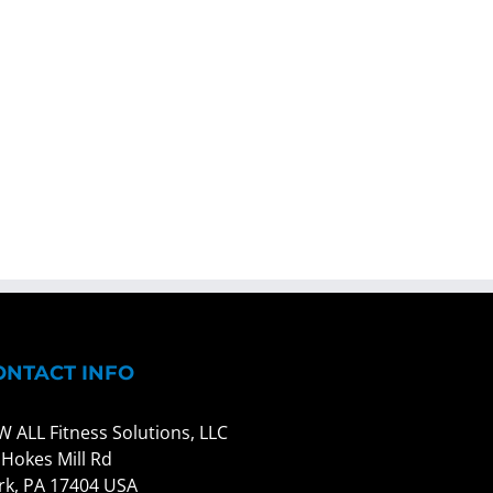
ONTACT INFO
W ALL Fitness Solutions, LLC
 Hokes Mill Rd
rk, PA 17404 USA