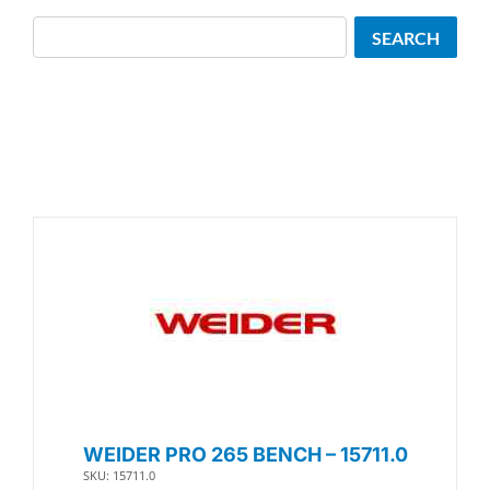
Search
SEARCH
WEIDER PRO 265 BENCH – 15711.0
SKU: 15711.0