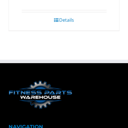
Details
NAVIGATION