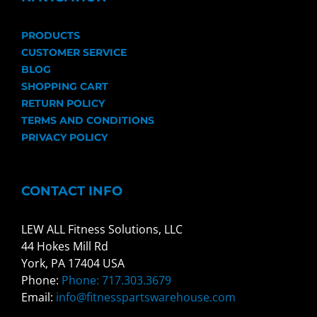
PRODUCTS
CUSTOMER SERVICE
BLOG
SHOPPING CART
RETURN POLICY
TERMS AND CONDITIONS
PRIVACY POLICY
CONTACT INFO
LEW ALL Fitness Solutions, LLC
44 Hokes Mill Rd
York, PA 17404 USA
Phone:
Phone: 717.303.3679
Email:
info@fitnesspartswarehouse.com