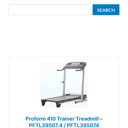
Search
SEARCH
Proform 410 Trainer Treadmill –
PFTL39507.4 / PFTL395074