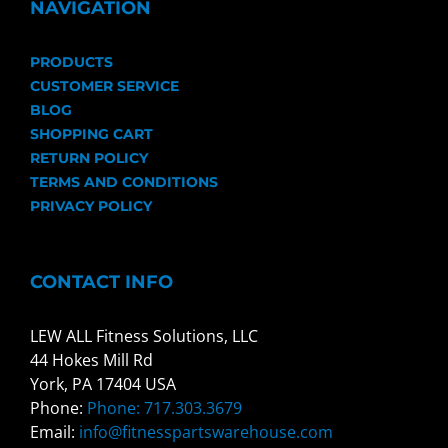
NAVIGATION
PRODUCTS
CUSTOMER SERVICE
BLOG
SHOPPING CART
RETURN POLICY
TERMS AND CONDITIONS
PRIVACY POLICY
CONTACT INFO
LEW ALL Fitness Solutions, LLC
44 Hokes Mill Rd
York, PA 17404 USA
Phone:
Phone: 717.303.3679
Email:
info@fitnesspartswarehouse.com