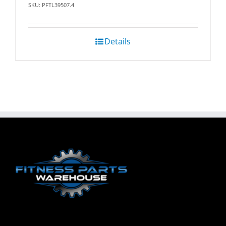
SKU: PFTL39507.4
Details