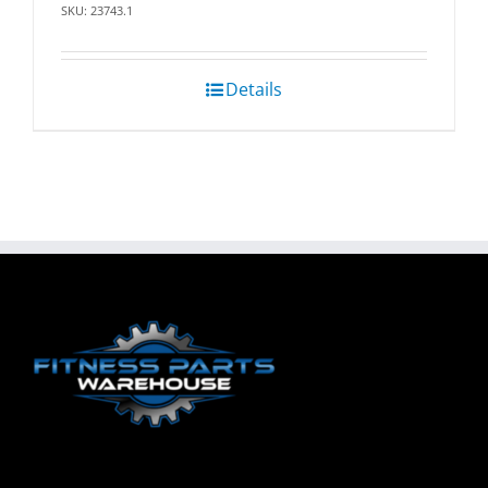
SKU: 23743.1
Details