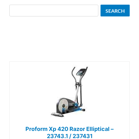
Search
SEARCH
Proform Xp 420 Razor Elliptical –
23743.1 / 237431