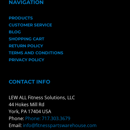
NAVIGATION
PRODUCTS
CUSTOMER SERVICE
BLOG
SHOPPING CART
RETURN POLICY
TERMS AND CONDITIONS
PRIVACY POLICY
CONTACT INFO
LEW ALL Fitness Solutions, LLC
44 Hokes Mill Rd
York, PA 17404 USA
Phone:
Phone: 717.303.3679
Email:
info@fitnesspartswarehouse.com