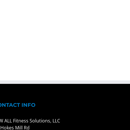
ONTACT INFO
W ALL Fitness Solutions, LLC
 Hokes Mill Rd