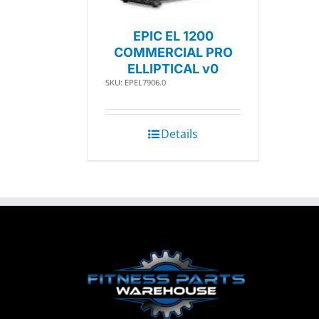
EPIC EL 1200
COMMERCIAL PRO
ELLIPTICAL v0
SKU: EPEL7906.0
Details