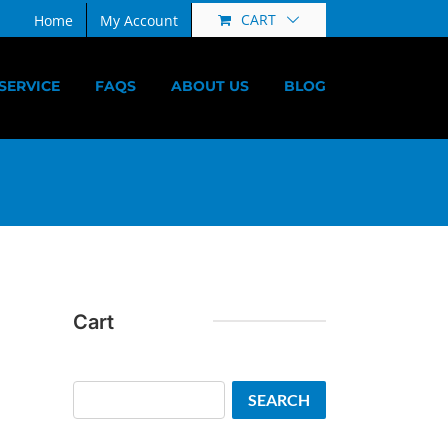
CART
Home
My Account
SERVICE
FAQS
ABOUT US
BLOG
Cart
Search
SEARCH