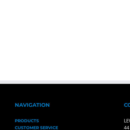
NAVIGATION
C
LE
PRODUCTS
44
CUSTOMER SERVICE