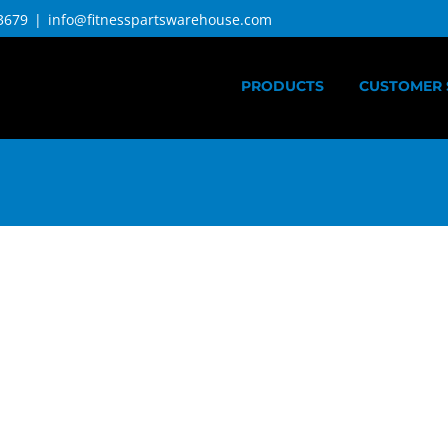
3679
|
info@fitnesspartswarehouse.com
PRODUCTS
CUSTOMER 