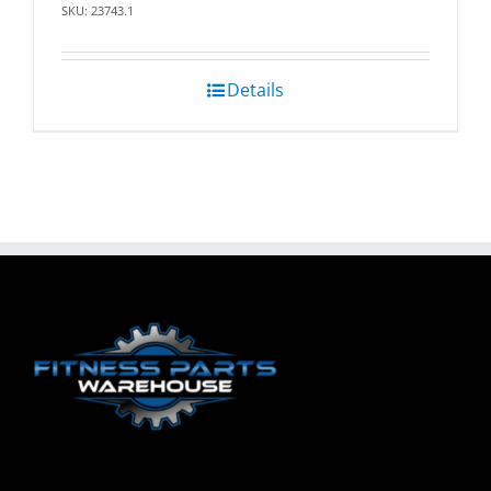
SKU: 23743.1
Details