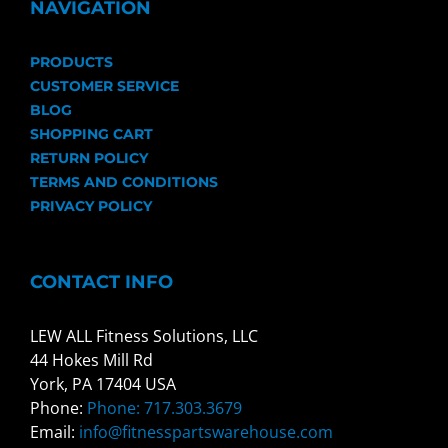
NAVIGATION
PRODUCTS
CUSTOMER SERVICE
BLOG
SHOPPING CART
RETURN POLICY
TERMS AND CONDITIONS
PRIVACY POLICY
CONTACT INFO
LEW ALL Fitness Solutions, LLC
44 Hokes Mill Rd
York, PA 17404 USA
Phone:
Phone: 717.303.3679
Email:
info@fitnesspartswarehouse.com