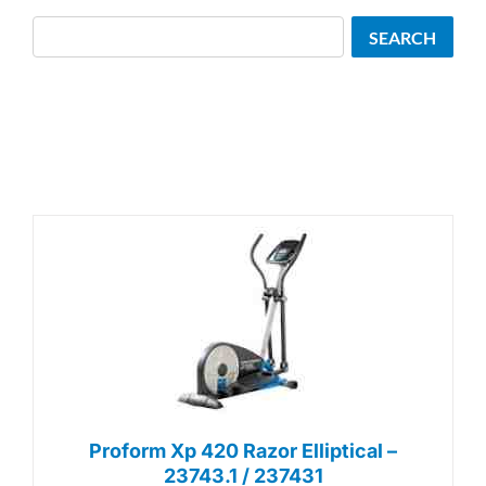
Search
SEARCH
Proform Xp 420 Razor Elliptical –
23743.1 / 237431