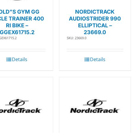
OLD”S GYM GG
NORDICTRACK
LE TRAINER 400
AUDIOSTRIDER 990
RI BIKE –
ELLIPTICAL –
GGEX61715.2
23669.0
GEX61715.2
SKU: 23669.0
Details
Details