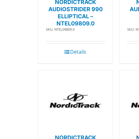
NORDICTRACK
AUDIOSTRIDER 990
AU
ELLIPTICAL –
NTEL09809.0
SKU: NTEL09809.0
SKU: N
Details
NORDICTRACK