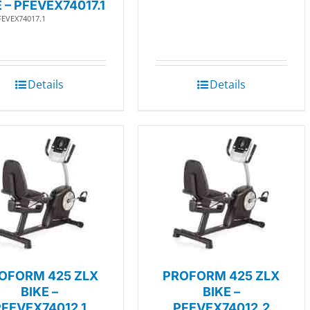
E – PFEVEX74017.1
FEVEX74017.1
Details
Details
OFORM 425 ZLX
PROFORM 425 ZLX
BIKE –
BIKE –
PFEVEX74012.1
PFEVEX74012.2