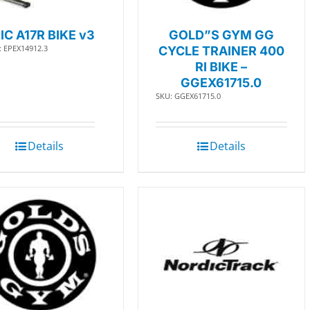
IC A17R BIKE v3
GOLD”S GYM GG
: EPEX14912.3
CYCLE TRAINER 400
RI BIKE –
GGEX61715.0
SKU: GGEX61715.0
Details
Details