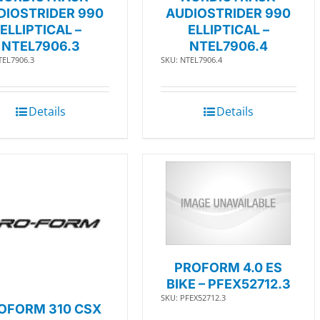
DIOSTRIDER 990
AUDIOSTRIDER 990
ELLIPTICAL –
ELLIPTICAL –
NTEL7906.3
NTEL7906.4
TEL7906.3
SKU: NTEL7906.4
Details
Details
PROFORM 4.0 ES
BIKE – PFEX52712.3
SKU: PFEX52712.3
OFORM 310 CSX