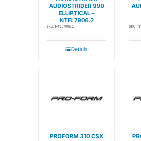
AUDIOSTRIDER 990
AU
ELLIPTICAL –
NTEL7906.2
SKU: NTEL7906.2
SKU: N
Details
PROFORM 310 CSX
PR