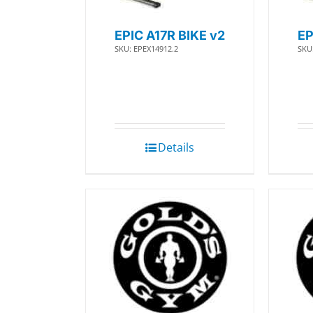
EPIC A17R BIKE v2
EP
SKU: EPEX14912.2
SKU
Details