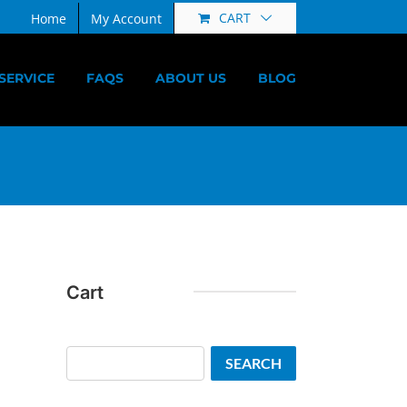
CART
Home
My Account
SERVICE
FAQS
ABOUT US
BLOG
Cart
Search
SEARCH