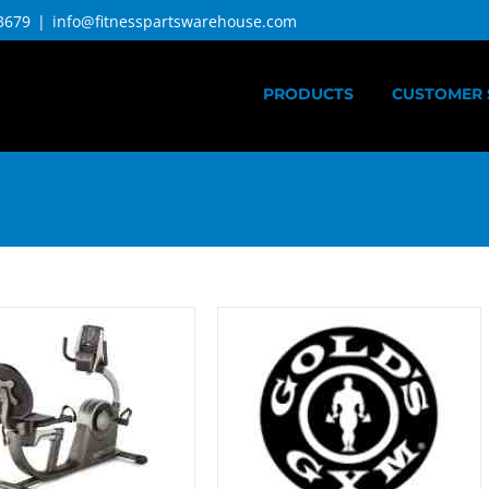
3679
|
info@fitnesspartswarehouse.com
PRODUCTS
CUSTOMER 