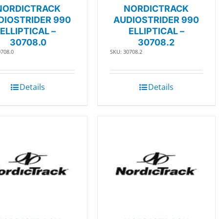
NORDICTRACK
NORDICTRACK
DIOSTRIDER 990
AUDIOSTRIDER 990
ELLIPTICAL –
ELLIPTICAL –
30708.0
30708.2
0708.0
SKU: 30708.2
Details
Details