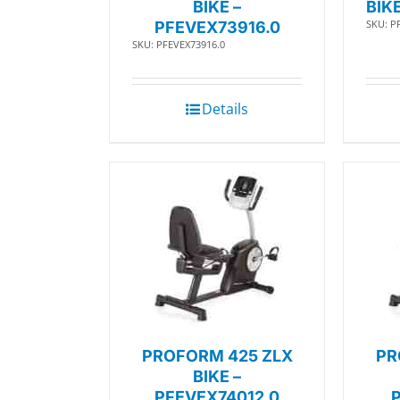
BIKE –
BIK
SKU: P
PFEVEX73916.0
SKU: PFEVEX73916.0
Details
PROFORM 425 ZLX
PR
BIKE –
PFEVEX74012.0