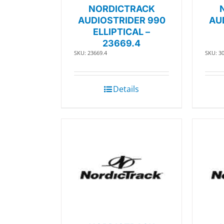
NORDICTRACK
AUDIOSTRIDER 990
AU
ELLIPTICAL –
23669.4
SKU: 23669.4
SKU: 3
Details