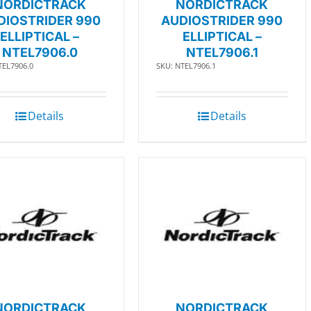
NORDICTRACK
NORDICTRACK
DIOSTRIDER 990
AUDIOSTRIDER 990
ELLIPTICAL –
ELLIPTICAL –
NTEL7906.0
NTEL7906.1
TEL7906.0
SKU: NTEL7906.1
Details
Details
NORDICTRACK
NORDICTRACK