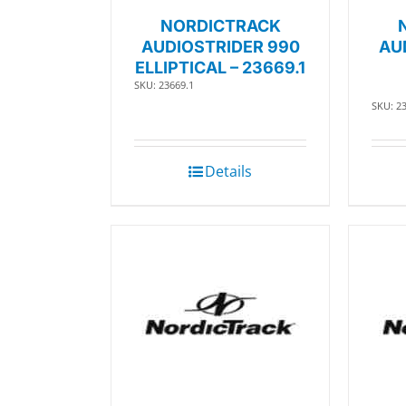
NORDICTRACK
AUDIOSTRIDER 990
AU
ELLIPTICAL – 23669.1
SKU: 23669.1
SKU: 2
Details