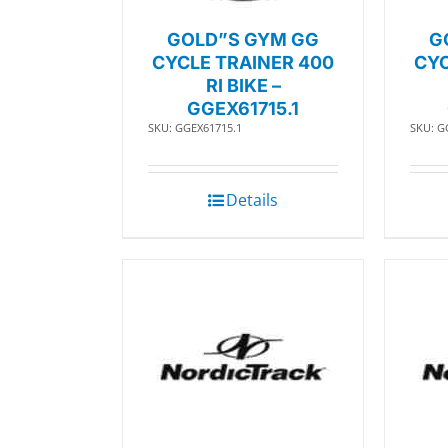
GOLD”S GYM GG
G
CYCLE TRAINER 400
CYC
RI BIKE –
GGEX61715.1
SKU: GGEX61715.1
SKU: G
Details