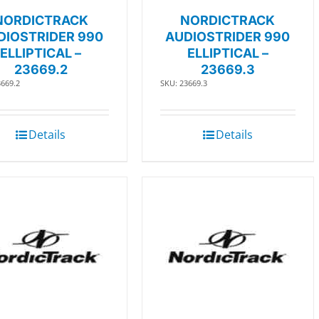
NORDICTRACK
NORDICTRACK
DIOSTRIDER 990
AUDIOSTRIDER 990
ELLIPTICAL –
ELLIPTICAL –
23669.2
23669.3
3669.2
SKU: 23669.3
Details
Details