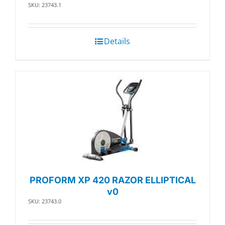
SKU: 23743.1
Details
PROFORM XP 420 RAZOR ELLIPTICAL
v0
SKU: 23743.0