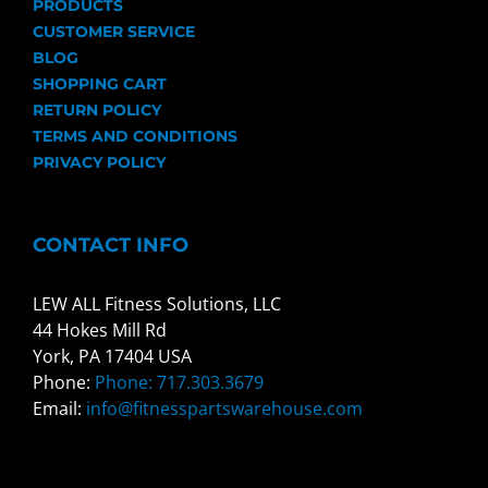
PRODUCTS
CUSTOMER SERVICE
BLOG
SHOPPING CART
RETURN POLICY
TERMS AND CONDITIONS
PRIVACY POLICY
CONTACT INFO
LEW ALL Fitness Solutions, LLC
44 Hokes Mill Rd
York, PA 17404 USA
Phone:
Phone: 717.303.3679
Email:
info@fitnesspartswarehouse.com