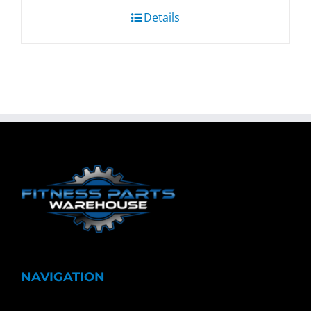
Details
NAVIGATION