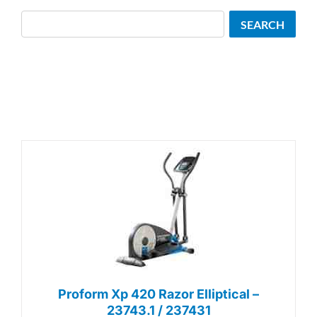
Search
SEARCH
Proform Xp 420 Razor Elliptical –
23743.1 / 237431