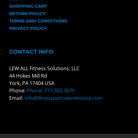
SHOPPING CART
RETURN POLICY
TERMS AND CONDITIONS
PRIVACY POLICY
CONTACT INFO
LEW ALL Fitness Solutions, LLC
44 Hokes Mill Rd
York, PA 17404 USA
Phone:
Phone: 717.303.3679
Email:
info@fitnesspartswarehouse.com