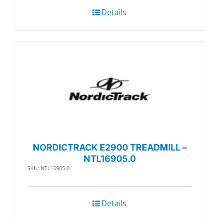
Details
NORDICTRACK E2900 TREADMILL –
NTL16905.0
SKU: NTL16905.0
Details