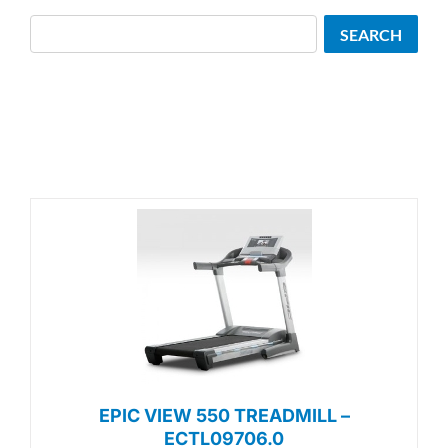
Search
SEARCH
EPIC VIEW 550 TREADMILL –
ECTL09706.0