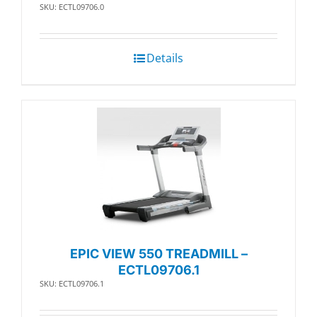
SKU: ECTL09706.0
Details
EPIC VIEW 550 TREADMILL –
ECTL09706.1
SKU: ECTL09706.1