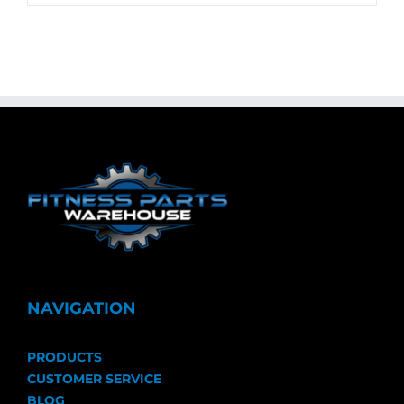
NAVIGATION
PRODUCTS
CUSTOMER SERVICE
BLOG