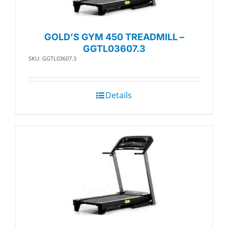
GOLD’S GYM 450 TREADMILL –
GGTL03607.3
SKU: GGTL03607.3
Details