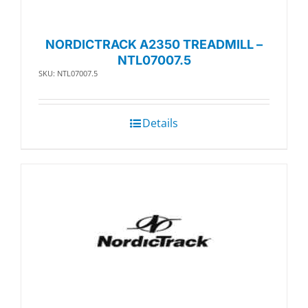
NORDICTRACK A2350 TREADMILL –
NTL07007.5
SKU: NTL07007.5
Details