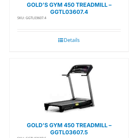
GOLD’S GYM 450 TREADMILL –
GGTL03607.4
SKU: GGTL03607.4
Details
GOLD’S GYM 450 TREADMILL –
GGTL03607.5