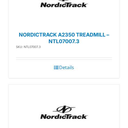
NORDICTRACK A2350 TREADMILL –
NTL07007.3
SKU: NTL07007.3
Details