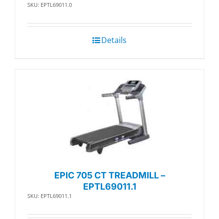
SKU: EPTL69011.0
Details
EPIC 705 CT TREADMILL –
EPTL69011.1
SKU: EPTL69011.1