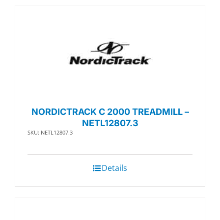
NORDICTRACK C 2000 TREADMILL –
NETL12807.3
SKU: NETL12807.3
Details