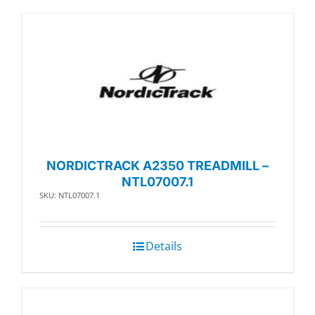
NORDICTRACK A2350 TREADMILL –
NTL07007.1
SKU: NTL07007.1
Details