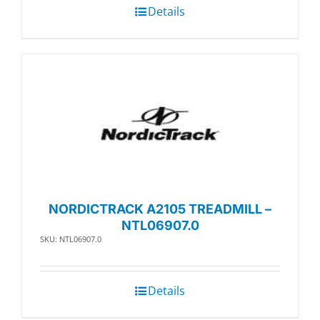
Details
NORDICTRACK A2105 TREADMILL –
NTL06907.0
SKU: NTL06907.0
Details