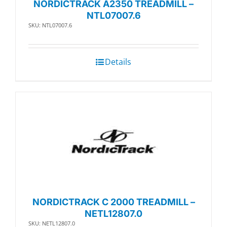
NORDICTRACK A2350 TREADMILL –
NTL07007.6
SKU: NTL07007.6
Details
NORDICTRACK C 2000 TREADMILL –
NETL12807.0
SKU: NETL12807.0