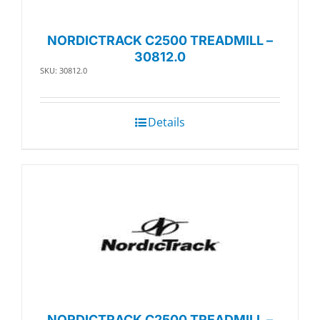
NORDICTRACK C2500 TREADMILL –
30812.0
SKU: 30812.0
Details
NORDICTRACK C2500 TREADMILL –