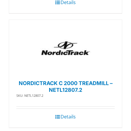
Details
NORDICTRACK C 2000 TREADMILL –
NETL12807.2
SKU: NETL12807.2
Details