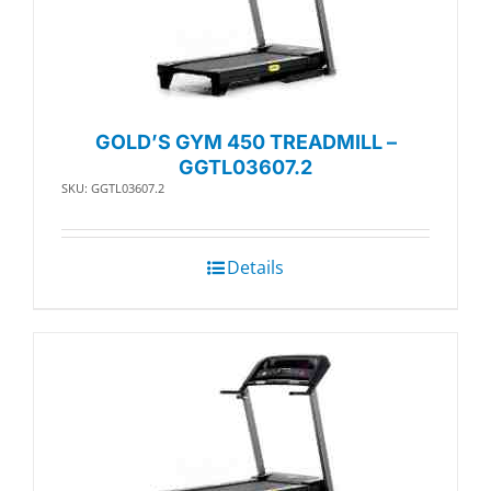
GOLD’S GYM 450 TREADMILL –
GGTL03607.2
SKU: GGTL03607.2
Details