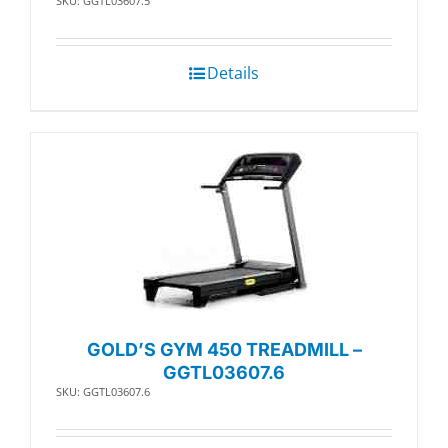
SKU: GGTL03607.5
Details
GOLD’S GYM 450 TREADMILL –
GGTL03607.6
SKU: GGTL03607.6