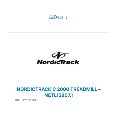
Details
NORDICTRACK C 2000 TREADMILL –
NETL12807.1
SKU: NETL12807.1