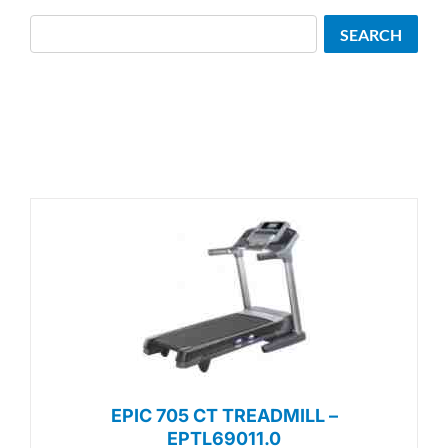
Search
SEARCH
EPIC 705 CT TREADMILL –
EPTL69011.0