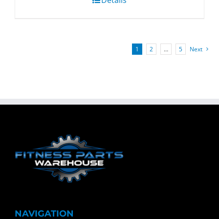
1
2
…
5
Next
NAVIGATION