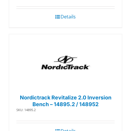
Details
Nordictrack Revitalize 2.0 Inversion
Bench – 14895.2 / 148952
SKU: 14895.2
Details