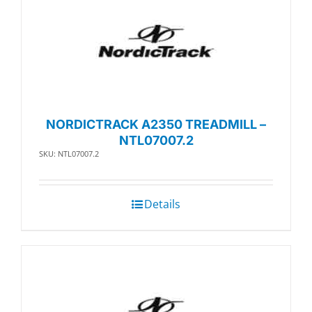
NORDICTRACK A2350 TREADMILL –
NTL07007.2
SKU: NTL07007.2
Details