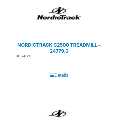
NORDICTRACK C2500 TREADMILL –
24779.0
SKU: 24779.0
Details