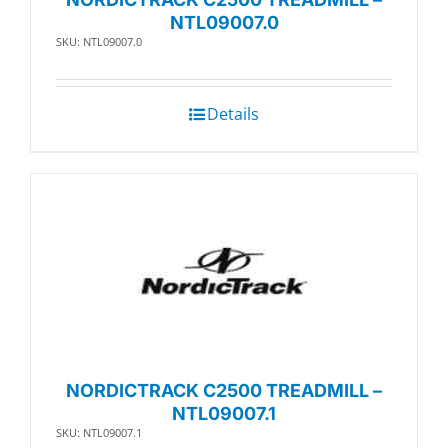
NTL09007.0
SKU: NTL09007.0
Details
NORDICTRACK C2500 TREADMILL –
NTL09007.1
SKU: NTL09007.1