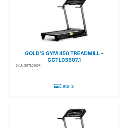
GOLD’S GYM 450 TREADMILL –
GGTL03607.1
SKU: GGTL03607.1
Details