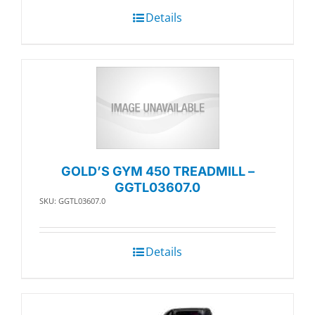
Details
GOLD’S GYM 450 TREADMILL –
GGTL03607.0
SKU: GGTL03607.0
Details