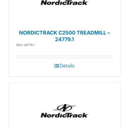
NORDICTRACK C2500 TREADMILL –
24779.1
SKU: 24779.1
Details