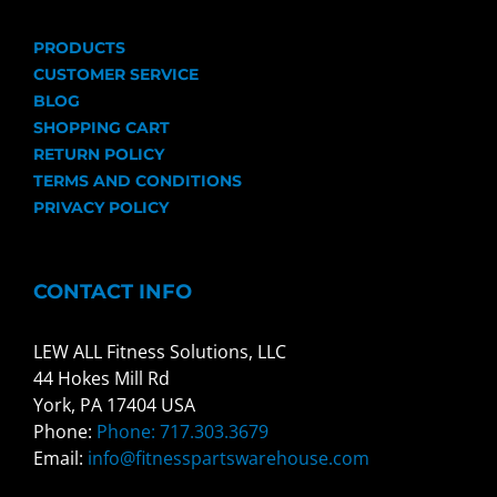
PRODUCTS
CUSTOMER SERVICE
BLOG
SHOPPING CART
RETURN POLICY
TERMS AND CONDITIONS
PRIVACY POLICY
CONTACT INFO
LEW ALL Fitness Solutions, LLC
44 Hokes Mill Rd
York, PA 17404 USA
Phone:
Phone: 717.303.3679
Email:
info@fitnesspartswarehouse.com