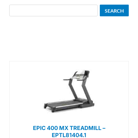
Search
SEARCH
EPIC 400 MX TREADMILL –
EPTL81404.1