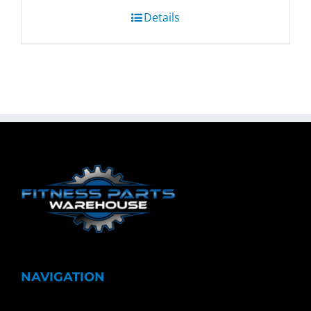
Details
NAVIGATION