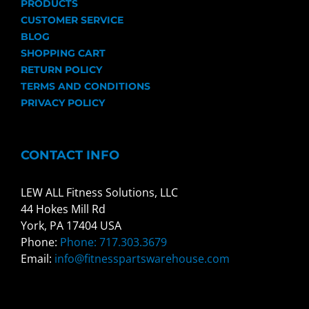
PRODUCTS
CUSTOMER SERVICE
BLOG
SHOPPING CART
RETURN POLICY
TERMS AND CONDITIONS
PRIVACY POLICY
CONTACT INFO
LEW ALL Fitness Solutions, LLC
44 Hokes Mill Rd
York, PA 17404 USA
Phone:
Phone: 717.303.3679
Email:
info@fitnesspartswarehouse.com