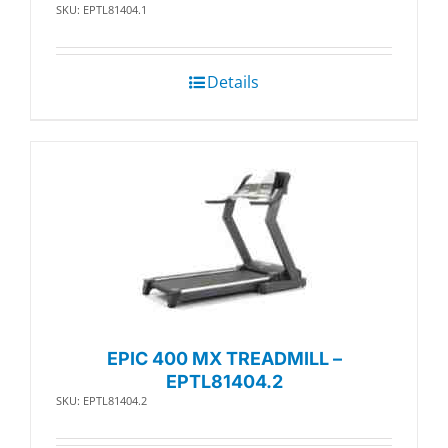
SKU: EPTL81404.1
Details
EPIC 400 MX TREADMILL –
EPTL81404.2
SKU: EPTL81404.2