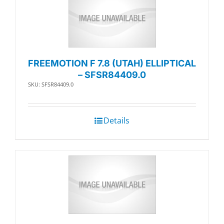
FREEMOTION F 7.8 (UTAH) ELLIPTICAL
– SFSR84409.0
SKU: SFSR84409.0
Details