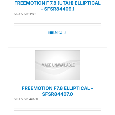
FREEMOTION F 7.8 (UTAH) ELLIPTICAL
– SFSR84409.1
SKU: SFSR84409.1
Details
FREEMOTION F7.8 ELLIPTICAL –
SFSR84407.0
SKU: SFSR84407.0