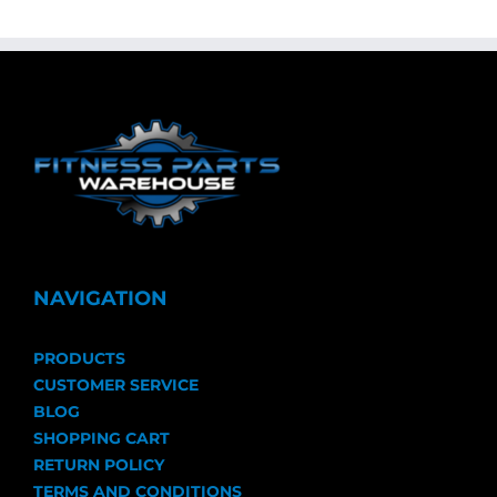
NAVIGATION
PRODUCTS
CUSTOMER SERVICE
BLOG
SHOPPING CART
RETURN POLICY
TERMS AND CONDITIONS