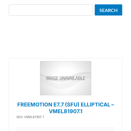
Search
SEARCH
FREEMOTION E7.7 (SFU) ELLIPTICAL –
VMEL81907.1
SKU: VMEL81907.1