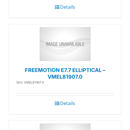
Details
FREEMOTION E7.7 ELLIPTICAL –
VMEL81907.0
SKU: VMEL81907.0
Details