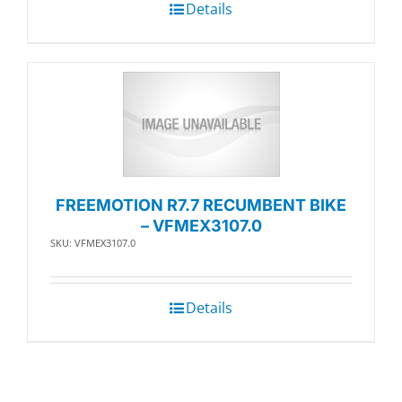
Details
FREEMOTION R7.7 RECUMBENT BIKE
– VFMEX3107.0
SKU: VFMEX3107.0
Details