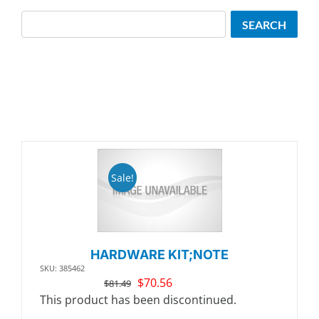
Search
SEARCH
Sale!
HARDWARE KIT;NOTE
SKU: 385462
Original
Current
$
70.56
$
81.49
price
price
This product has been discontinued.
was:
is: