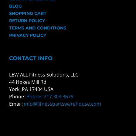
BLOG
SHOPPING CART
RETURN POLICY
TERMS AND CONDITIONS
PRIVACY POLICY
CONTACT INFO
LEW ALL Fitness Solutions, LLC
44 Hokes Mill Rd
York, PA 17404 USA
Phone:
Phone: 717.303.3679
Email:
info@fitnesspartswarehouse.com