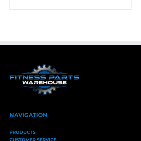
NAVIGATION
PRODUCTS
CUSTOMER SERVICE