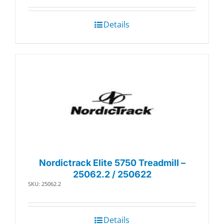
$81.49.
$70.56.
Details
Nordictrack Elite 5750 Treadmill –
25062.2 / 250622
SKU: 25062.2
Details