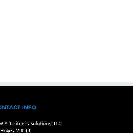
ONTACT INFO
W ALL Fitness Solutions, LLC
 Hokes Mill Rd