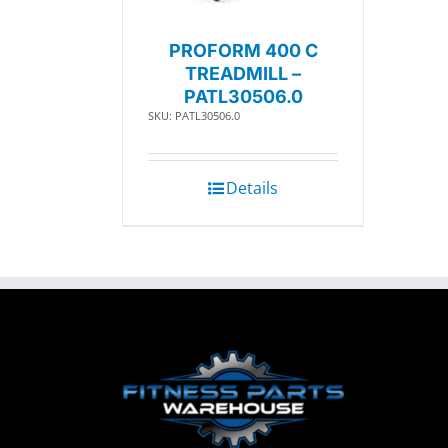
PROFORM 400 C
TREADMILL –
PATL30506.0
SKU: PATL30506.0
Details