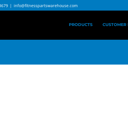
3679
|
info@fitnesspartswarehouse.com
PRODUCTS
CUSTOMER 