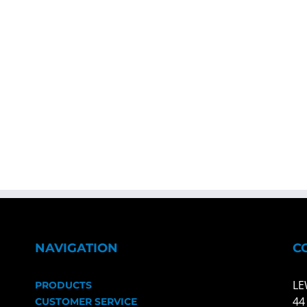
NAVIGATION
C
LE
PRODUCTS
44
CUSTOMER SERVICE