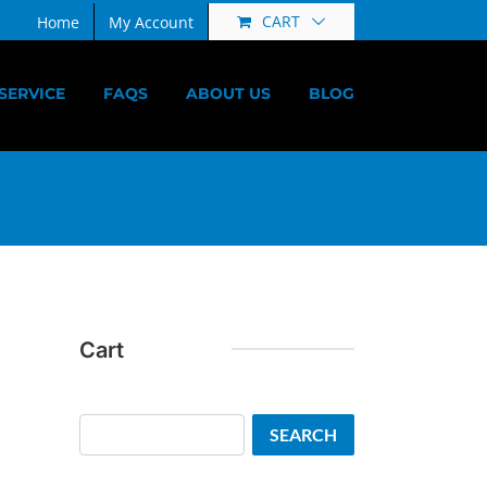
CART
Home
My Account
SERVICE
FAQS
ABOUT US
BLOG
Cart
Search
SEARCH