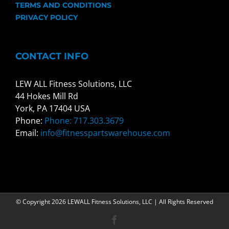
TERMS AND CONDITIONS
PRIVACY POLICY
CONTACT INFO
LEW ALL Fitness Solutions, LLC
44 Hokes Mill Rd
York, PA 17404 USA
Phone:
Phone: 717.303.3679
Email:
info@fitnesspartswarehouse.com
© Copyright
2026 LEWALL Fitness Solutions, LLC | All Rights Reserved
Facebook