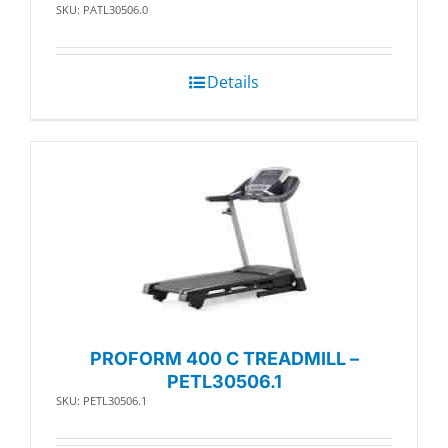
SKU: PATL30506.0
Details
PROFORM 400 C TREADMILL –
PETL30506.1
SKU: PETL30506.1