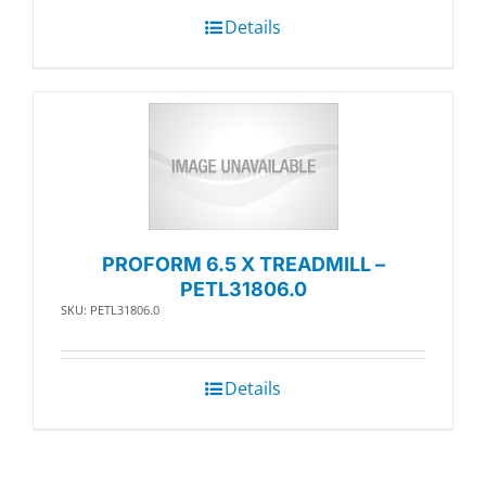
Details
PROFORM 6.5 X TREADMILL –
PETL31806.0
SKU: PETL31806.0
Details