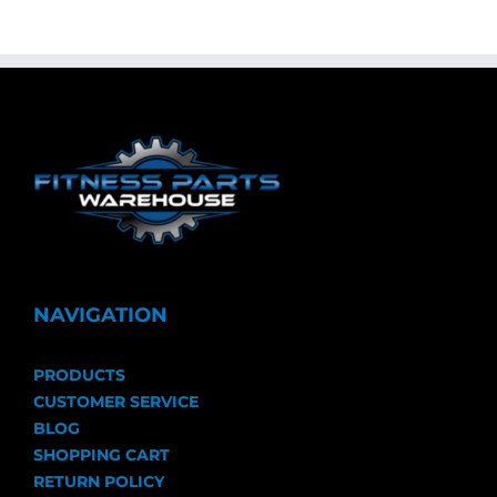
NAVIGATION
PRODUCTS
CUSTOMER SERVICE
BLOG
SHOPPING CART
RETURN POLICY