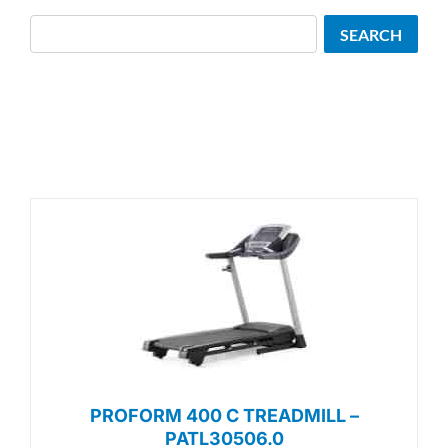
Search
SEARCH
PROFORM 400 C TREADMILL –
PATL30506.0