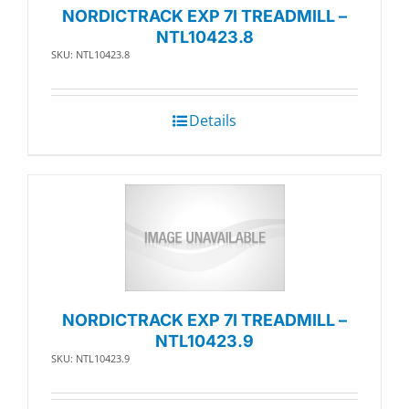
NORDICTRACK EXP 7I TREADMILL –
NTL10423.8
SKU: NTL10423.8
Details
NORDICTRACK EXP 7I TREADMILL –
NTL10423.9
SKU: NTL10423.9