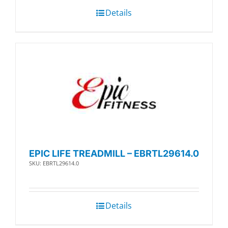
Details
EPIC LIFE TREADMILL – EBRTL29614.0
SKU: EBRTL29614.0
Details