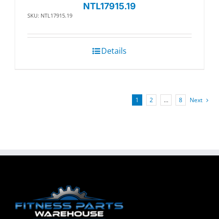
NTL17915.19
SKU: NTL17915.19
Details
1
2
…
8
Next