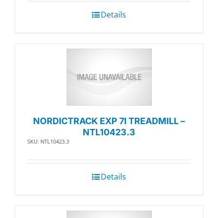
Details
NORDICTRACK EXP 7I TREADMILL –
NTL10423.3
SKU: NTL10423.3
Details