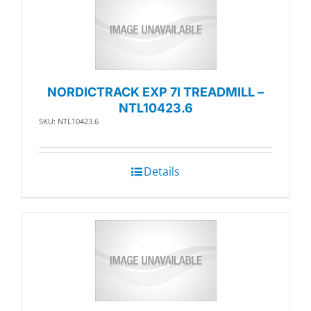
NORDICTRACK EXP 7I TREADMILL –
NTL10423.6
SKU: NTL10423.6
Details