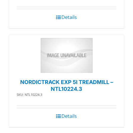
Details
NORDICTRACK EXP 5I TREADMILL –
NTL10224.3
SKU: NTL10224.3
Details