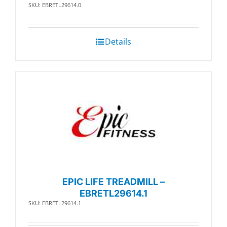
SKU: EBRETL29614.0
Details
EPIC LIFE TREADMILL –
EBRETL29614.1
SKU: EBRETL29614.1