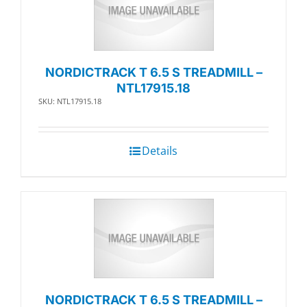
NORDICTRACK T 6.5 S TREADMILL –
NTL17915.18
SKU: NTL17915.18
Details
NORDICTRACK T 6.5 S TREADMILL –