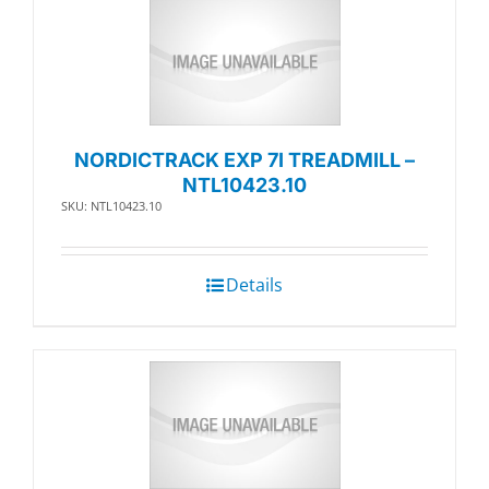
NORDICTRACK EXP 7I TREADMILL –
NTL10423.10
SKU: NTL10423.10
Details