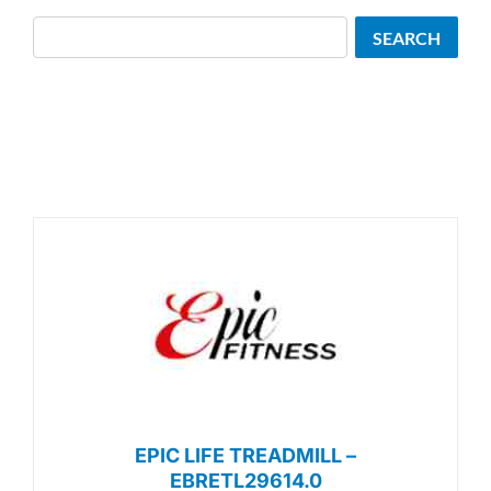
Search
SEARCH
EPIC LIFE TREADMILL –
EBRETL29614.0