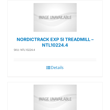
NORDICTRACK EXP 5I TREADMILL –
NTL10224.4
SKU: NTL10224.4
Details