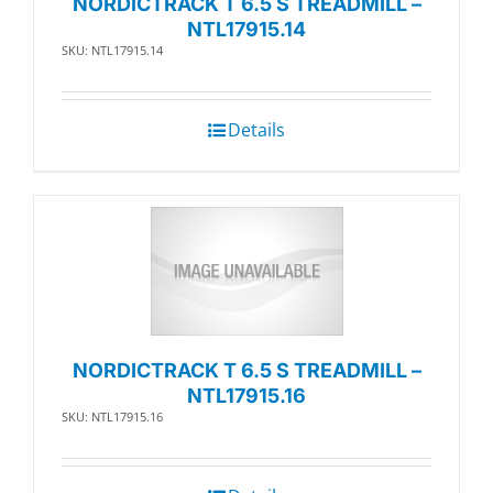
NORDICTRACK T 6.5 S TREADMILL –
NTL17915.14
SKU: NTL17915.14
Details
NORDICTRACK T 6.5 S TREADMILL –
NTL17915.16
SKU: NTL17915.16