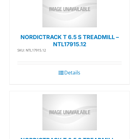
NORDICTRACK T 6.5 S TREADMILL –
NTL17915.12
SKU: NTL17915.12
Details