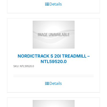
Details
NORDICTRACK S 20I TREADMILL –
NTL59520.0
SKU: NTL59520.0
Details