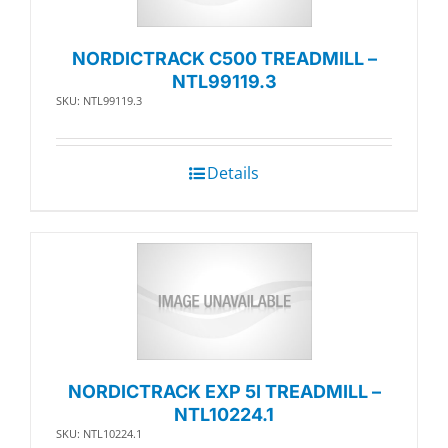
NORDICTRACK C500 TREADMILL –
NTL99119.3
SKU: NTL99119.3
Details
NORDICTRACK EXP 5I TREADMILL –
NTL10224.1
SKU: NTL10224.1