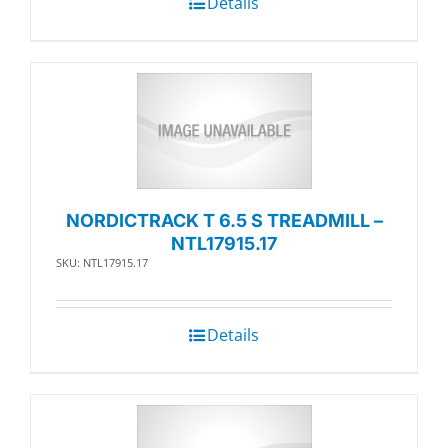
Details
NORDICTRACK T 6.5 S TREADMILL –
NTL17915.17
SKU: NTL17915.17
Details