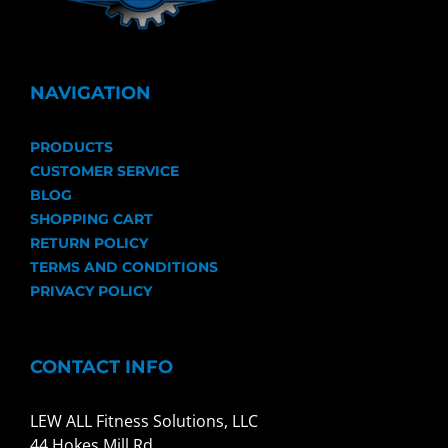
NAVIGATION
PRODUCTS
CUSTOMER SERVICE
BLOG
SHOPPING CART
RETURN POLICY
TERMS AND CONDITIONS
PRIVACY POLICY
CONTACT INFO
LEW ALL Fitness Solutions, LLC
44 Hokes Mill Rd