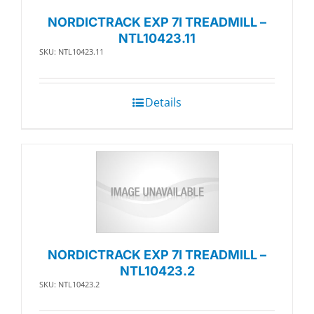
NORDICTRACK EXP 7I TREADMILL –
NTL10423.11
SKU: NTL10423.11
Details
NORDICTRACK EXP 7I TREADMILL –
NTL10423.2
SKU: NTL10423.2