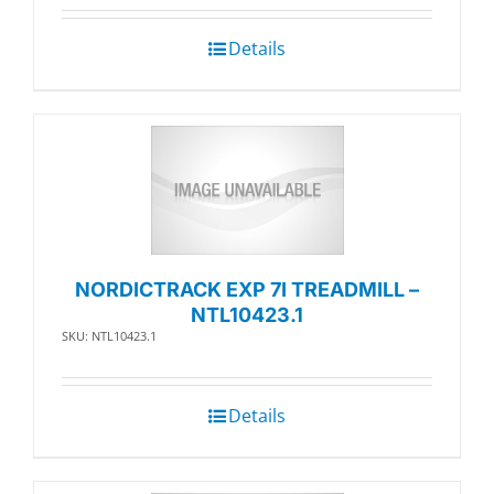
Details
NORDICTRACK EXP 7I TREADMILL –
NTL10423.1
SKU: NTL10423.1
Details