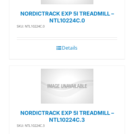
NORDICTRACK EXP 5I TREADMILL –
NTL10224C.0
SKU: NTL10224C.0
Details
NORDICTRACK EXP 5I TREADMILL –
NTL10224C.3
SKU: NTL10224C.3