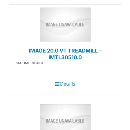
IMAGE 20.0 VT TREADMILL –
IMTL30510.0
SKU: IMTL30510.0
Details