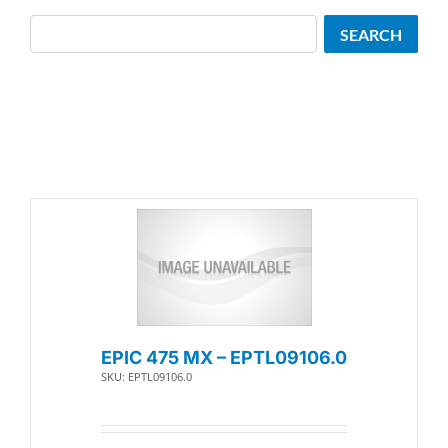
Search
SEARCH
EPIC 475 MX – EPTL09106.0
SKU: EPTL09106.0