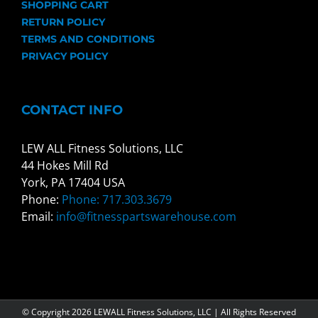
SHOPPING CART
RETURN POLICY
TERMS AND CONDITIONS
PRIVACY POLICY
CONTACT INFO
LEW ALL Fitness Solutions, LLC
44 Hokes Mill Rd
York, PA 17404 USA
Phone:
Phone: 717.303.3679
Email:
info@fitnesspartswarehouse.com
© Copyright
2026 LEWALL Fitness Solutions, LLC | All Rights Reserved