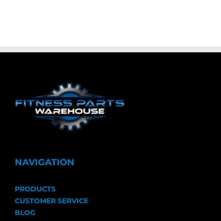
NAVIGATION
PRODUCTS
CUSTOMER SERVICE
BLOG