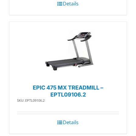
Details
EPIC 475 MX TREADMILL –
EPTL09106.2
SKU: EPTL09106.2
Details