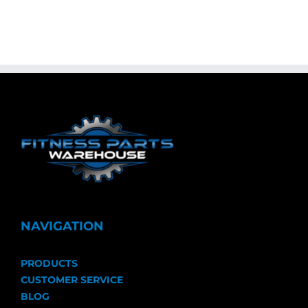
NAVIGATION
PRODUCTS
CUSTOMER SERVICE
BLOG