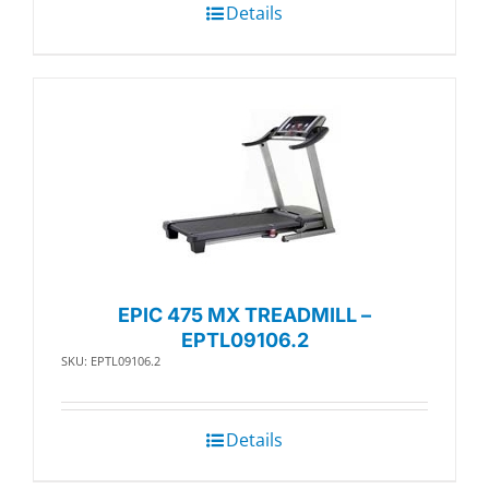
Details
EPIC 475 MX TREADMILL –
EPTL09106.2
SKU: EPTL09106.2
Details