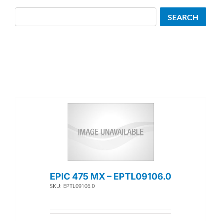
Search
SEARCH
EPIC 475 MX – EPTL09106.0
SKU: EPTL09106.0