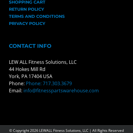
SHOPPING CART
RETURN POLICY
TERMS AND CONDITIONS
PRIVACY POLICY
CONTACT INFO
LEW ALL Fitness Solutions, LLC
44 Hokes Mill Rd
York, PA 17404 USA
Phone:
Phone: 717.303.3679
Email:
info@fitnesspartswarehouse.com
© Copyright
2026 LEWALL Fitness Solutions, LLC | All Rights Reserved