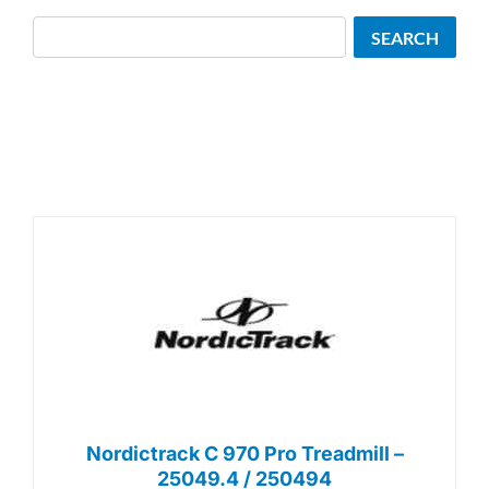
Search
SEARCH
Nordictrack C 970 Pro Treadmill –
25049.4 / 250494