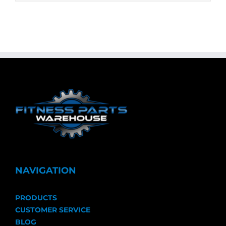
NAVIGATION
PRODUCTS
CUSTOMER SERVICE
BLOG