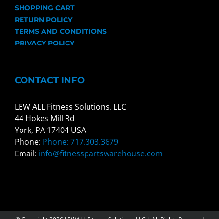
SHOPPING CART
RETURN POLICY
TERMS AND CONDITIONS
PRIVACY POLICY
CONTACT INFO
LEW ALL Fitness Solutions, LLC
44 Hokes Mill Rd
York, PA 17404 USA
Phone:
Phone: 717.303.3679
Email:
info@fitnesspartswarehouse.com