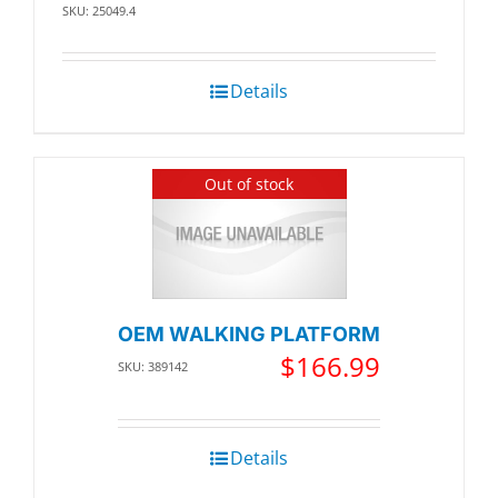
SKU: 25049.4
Details
Out of stock
OEM WALKING PLATFORM
$
166.99
SKU: 389142
Details