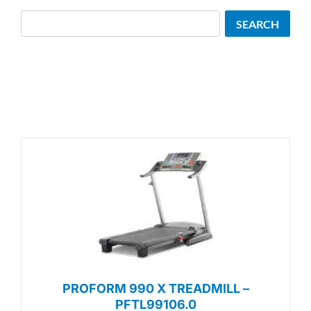
Search
SEARCH
PROFORM 990 X TREADMILL –
PFTL99106.0