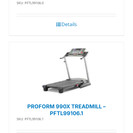
SKU: PFTL99106.0
Details
PROFORM 990X TREADMILL –
PFTL99106.1
SKU: PFTL99106.1