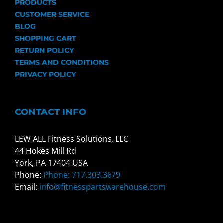
PRODUCTS
CUSTOMER SERVICE
BLOG
SHOPPING CART
RETURN POLICY
TERMS AND CONDITIONS
PRIVACY POLICY
CONTACT INFO
LEW ALL Fitness Solutions, LLC
44 Hokes Mill Rd
York, PA 17404 USA
Phone:
Phone: 717.303.3679
Email:
info@fitnesspartswarehouse.com