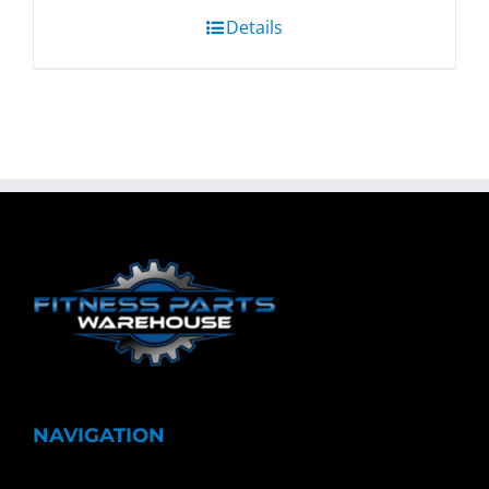
Details
NAVIGATION