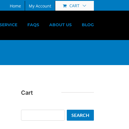
CART
Home
My Account
SERVICE
FAQS
ABOUT US
BLOG
Cart
Search
SEARCH