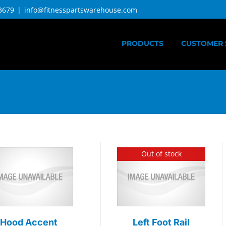
3679
|
info@fitnesspartswarehouse.com
PRODUCTS
CUSTOMER 
Out of stock
Hood Accent
Left Foot Rail