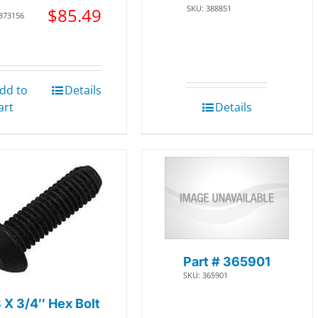
SKU: 388851
$
85.49
 373156
dd to
Details
art
Details
Part # 365901
SKU: 365901
 X 3/4″ Hex Bolt