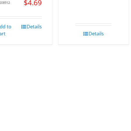
$
4.69
 208912
dd to
Details
art
Details