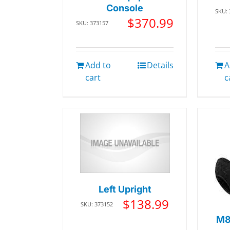
Console
SKU:
$
370.99
SKU: 373157
Add to
Details
A
cart
c
Left Upright
$
138.99
SKU: 373152
M8