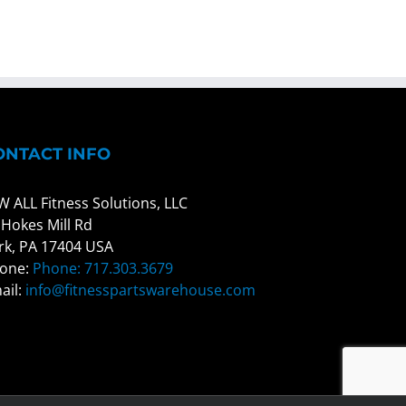
ONTACT INFO
W ALL Fitness Solutions, LLC
 Hokes Mill Rd
rk, PA 17404 USA
one:
Phone: 717.303.3679
ail:
info@fitnesspartswarehouse.com