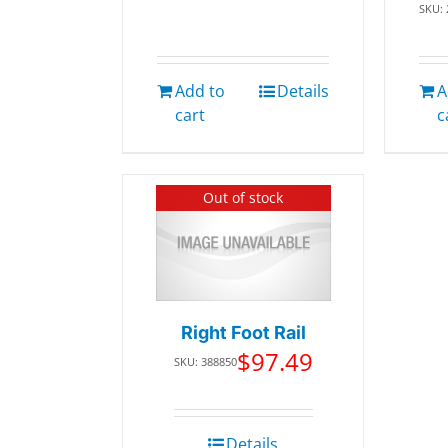
SKU:
Add to
Details
A
cart
c
Out of stock
Right Foot Rail
$
97.49
SKU: 388850
Details