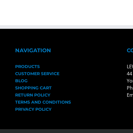
NAVIGATION
C
LE
PRODUCTS
44
CUSTOMER SERVICE
Yo
BLOG
Ph
SHOPPING CART
Em
RETURN POLICY
TERMS AND CONDITIONS
PRIVACY POLICY