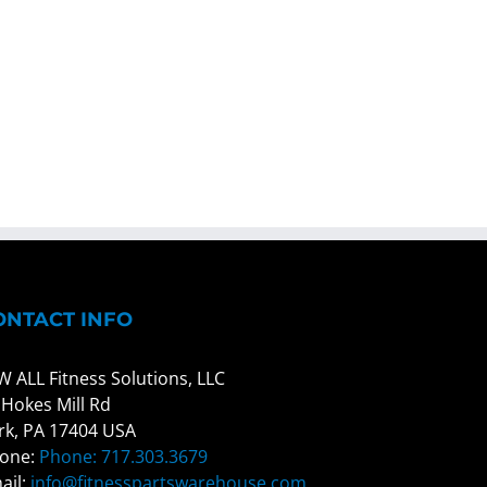
ONTACT INFO
W ALL Fitness Solutions, LLC
 Hokes Mill Rd
rk, PA 17404 USA
one:
Phone: 717.303.3679
ail:
info@fitnesspartswarehouse.com