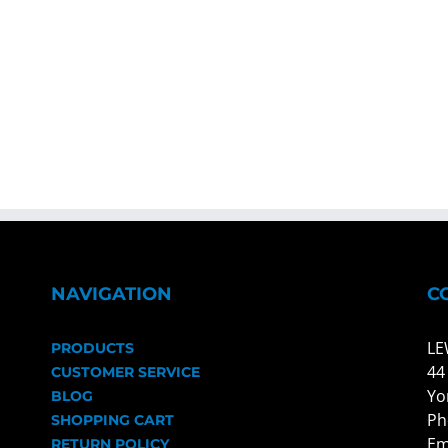
NAVIGATION
C
LE
PRODUCTS
44
CUSTOMER SERVICE
Yo
BLOG
Ph
SHOPPING CART
Em
RETURN POLICY