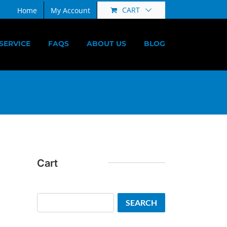
CART
Home
My Account
SERVICE
FAQS
ABOUT US
BLOG
Cart
Search
SEARCH