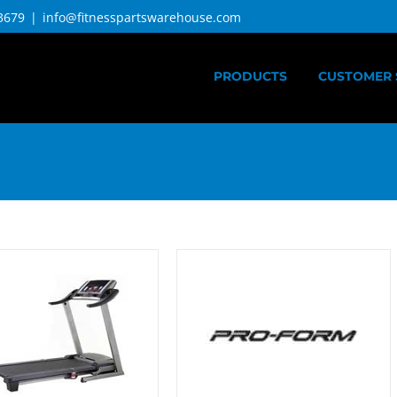
3679
|
info@fitnesspartswarehouse.com
PRODUCTS
CUSTOMER 