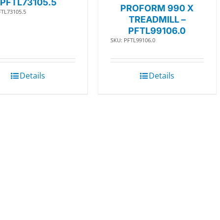
PFTL73105.5
PROFORM 990 X
FTL73105.5
TREADMILL –
PFTL99106.0
SKU: PFTL99106.0
Details
Details