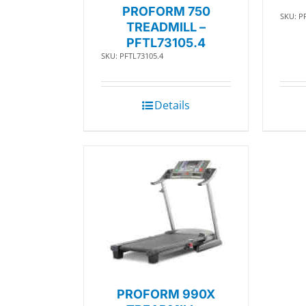
PROFORM 750
SKU: P
TREADMILL –
PFTL73105.4
SKU: PFTL73105.4
Details
PROFORM 990X