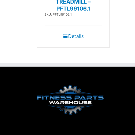
TREADMILL –
PFTL99106.1
SKU: PFTL99106.1
Details