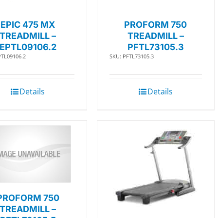
EPIC 475 MX
PROFORM 750
TREADMILL –
TREADMILL –
EPTL09106.2
PFTL73105.3
PTL09106.2
SKU: PFTL73105.3
Details
Details
PROFORM 750
TREADMILL –