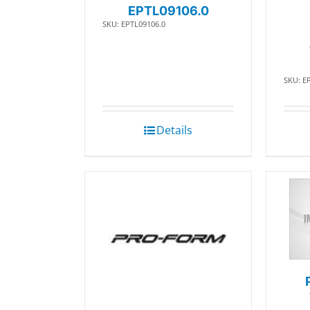
EPTL09106.0
SKU: EPTL09106.0
SKU: E
Details