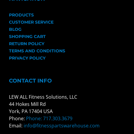
PRODUCTS
CUSTOMER SERVICE
BLOG
SHOPPING CART
RETURN POLICY
TERMS AND CONDITIONS
PRIVACY POLICY
CONTACT INFO
LEW ALL Fitness Solutions, LLC
44 Hokes Mill Rd
York, PA 17404 USA
Phone:
Phone: 717.303.3679
Email:
info@fitnesspartswarehouse.com