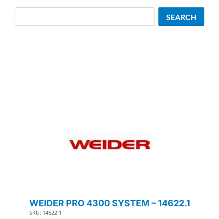
Search
SEARCH
WEIDER PRO 4300 SYSTEM – 14622.1
SKU: 14622.1