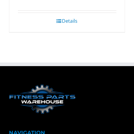
Details
NAVIGATION