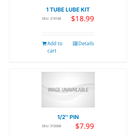
1 TUBE LUBE KIT
$
18.99
SKU: 219168
Add to
Details
cart
1/2″ PIN
$
7.99
SKU: 315068