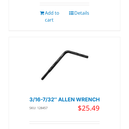
Add to
Details
cart
3/16-7/32″ ALLEN WRENCH
$
25.49
SKU: 128457