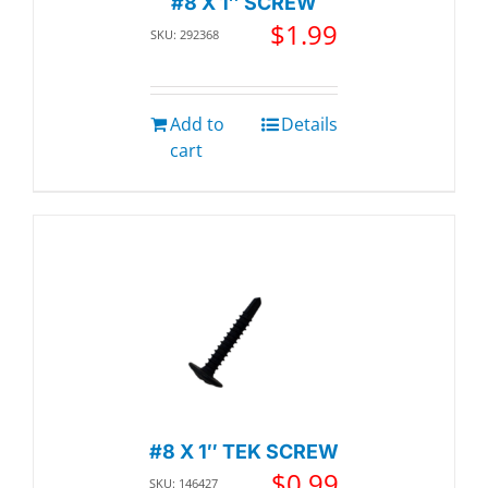
#8 X 1″ SCREW
$
1.99
SKU: 292368
Add to
Details
cart
#8 X 1″ TEK SCREW
$
0.99
SKU: 146427