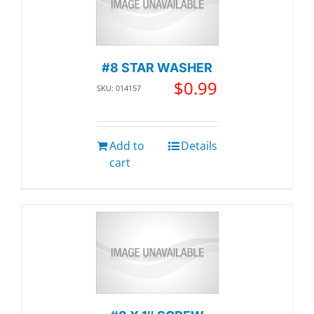
#8 STAR WASHER
$
0.99
SKU: 014157
Add to
Details
cart