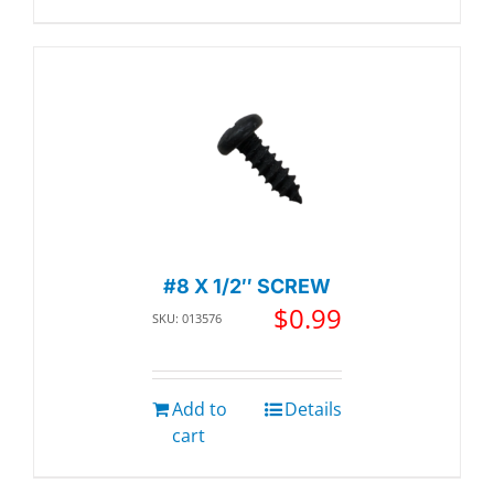
#8 X 1/2″ SCREW
$
0.99
SKU: 013576
Add to
Details
cart