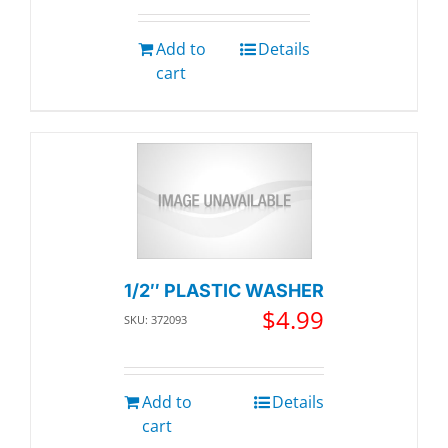
Add to
Details
cart
1/2″ PLASTIC WASHER
$
4.99
SKU: 372093
Add to
Details
cart