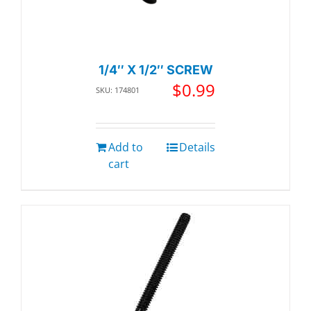
1/4″ X 1/2″ SCREW
$
0.99
SKU: 174801
Add to
Details
cart