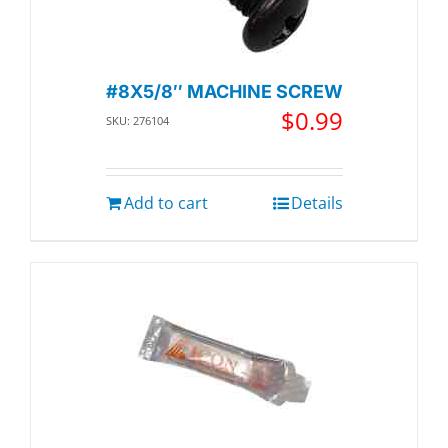
#8X5/8″ MACHINE SCREW
$
0.99
SKU: 276104
Add to cart
Details