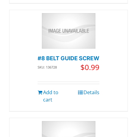
#8 BELT GUIDE SCREW
$
0.99
SKU: 136728
Add to
Details
cart