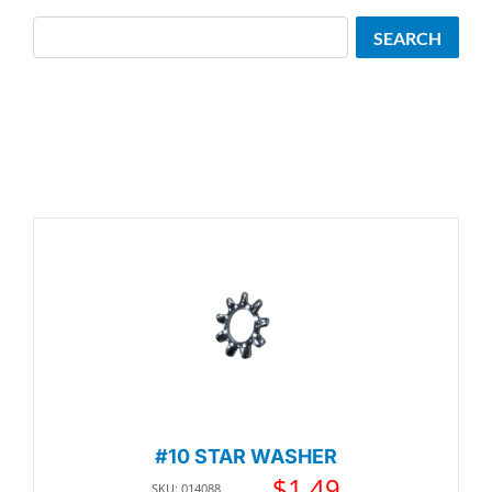
Search
SEARCH
#10 STAR WASHER
$
1.49
SKU: 014088