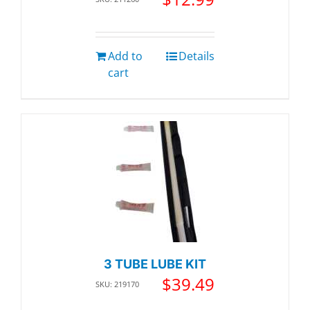
Add to
Details
cart
3 TUBE LUBE KIT
$
39.49
SKU: 219170