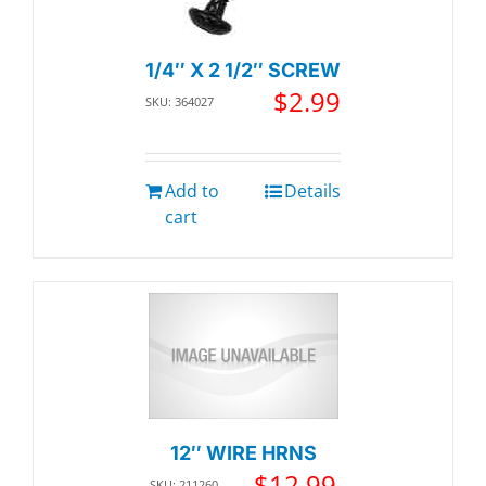
1/4″ X 2 1/2″ SCREW
$
2.99
SKU: 364027
Add to
Details
cart
12″ WIRE HRNS
$
12.99
SKU: 211260