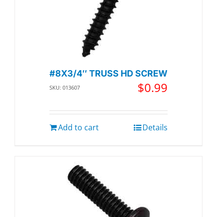
#8X3/4″ TRUSS HD SCREW
$
0.99
SKU: 013607
Add to cart
Details