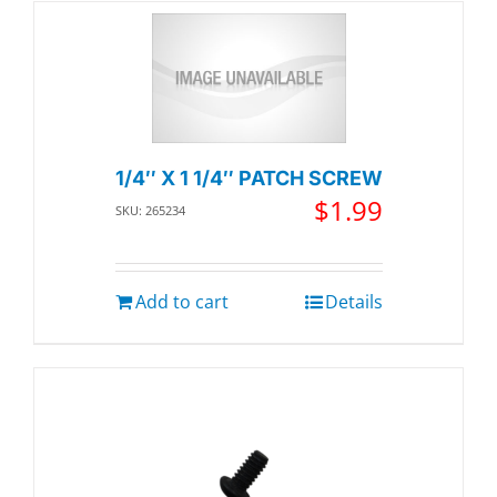
1/4″ X 1 1/4″ PATCH SCREW
$
1.99
SKU: 265234
Add to cart
Details