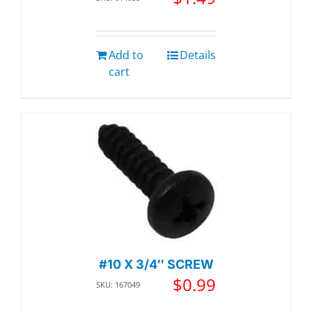
Add to
Details
cart
#10 X 3/4″ SCREW
$
0.99
SKU: 167049