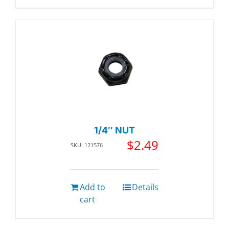
1/4″ NUT
$
2.49
SKU: 121576
Add to
Details
cart