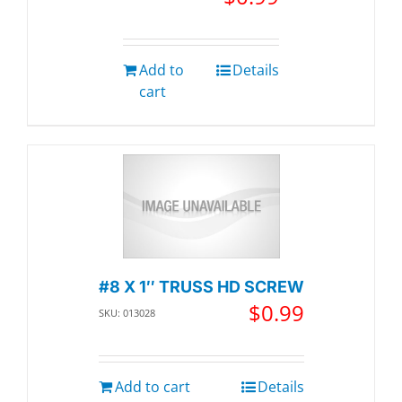
Add to
Details
cart
#8 X 1″ TRUSS HD SCREW
$
0.99
SKU: 013028
Add to cart
Details