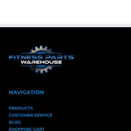
NAVIGATION
PRODUCTS
CUSTOMER SERVICE
BLOG
SHOPPING CART