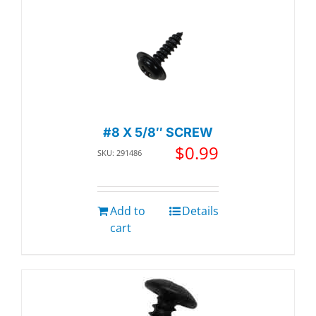
#8 X 5/8″ SCREW
$
0.99
SKU: 291486
Add to
Details
cart