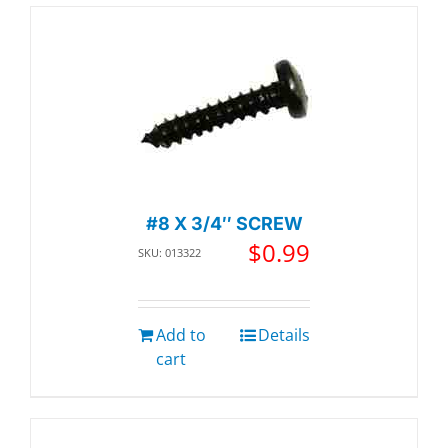
#8 X 3/4″ SCREW
$
0.99
SKU: 013322
Add to
Details
cart