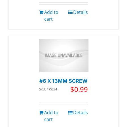
Add to
Details
cart
#6 X 13MM SCREW
$
0.99
SKU: 175284
Add to
Details
cart