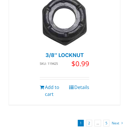
3/8″ LOCKNUT
$
0.99
SKU: 119425
Add to
Details
cart
1
2
…
5
Next