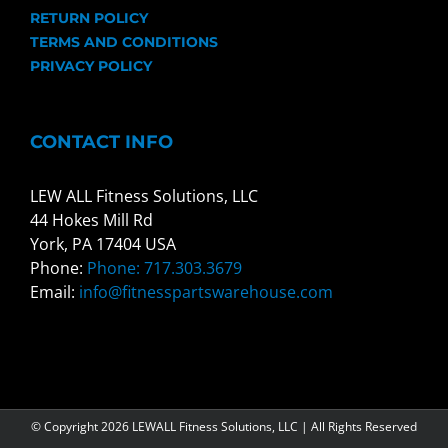
RETURN POLICY
TERMS AND CONDITIONS
PRIVACY POLICY
CONTACT INFO
LEW ALL Fitness Solutions, LLC
44 Hokes Mill Rd
York, PA 17404 USA
Phone:
Phone: 717.303.3679
Email:
info@fitnesspartswarehouse.com
© Copyright
2026 LEWALL Fitness Solutions, LLC | All Rights Reserved