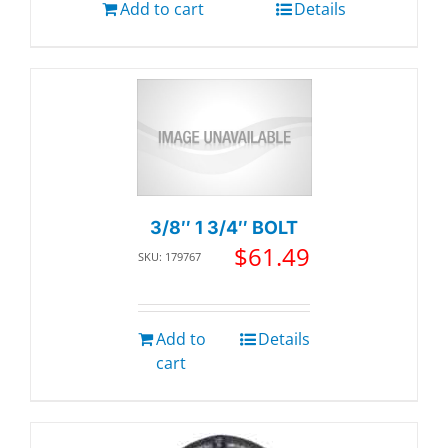
Add to cart
Details
3/8″ 1 3/4″ BOLT
$
61.49
SKU: 179767
Add to
Details
cart