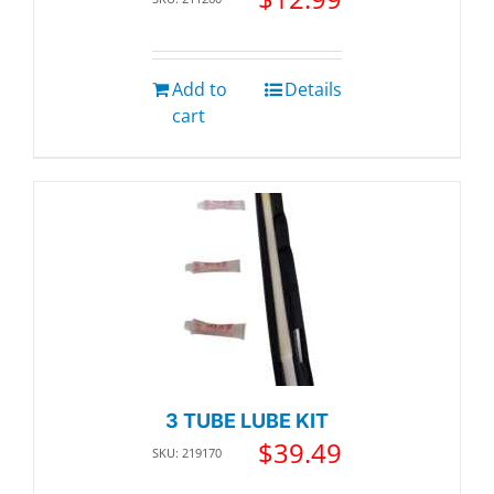
Add to
Details
cart
3 TUBE LUBE KIT
$
39.49
SKU: 219170