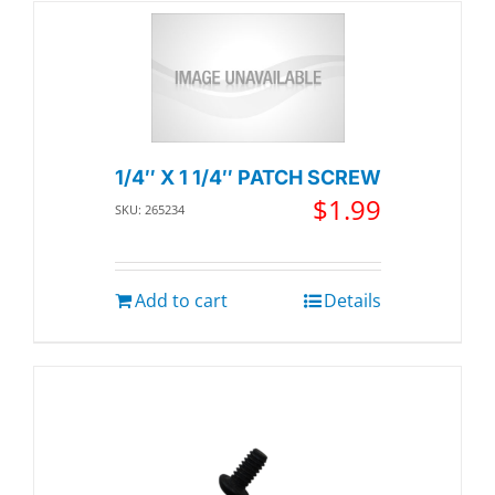
1/4″ X 1 1/4″ PATCH SCREW
$
1.99
SKU: 265234
Add to cart
Details