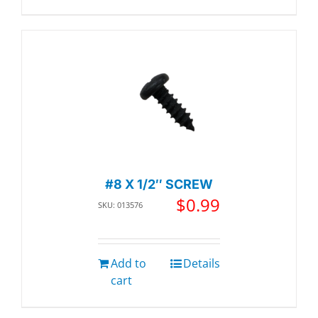
#8 X 1/2″ SCREW
$
0.99
SKU: 013576
Add to
Details
cart