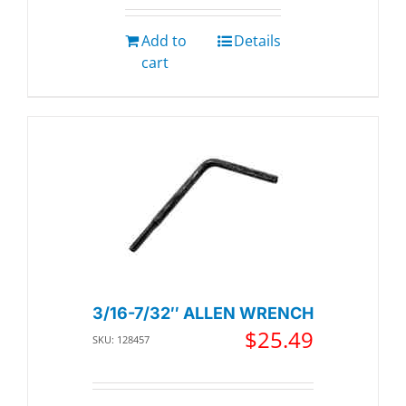
Add to
Details
cart
3/16-7/32″ ALLEN WRENCH
$
25.49
SKU: 128457