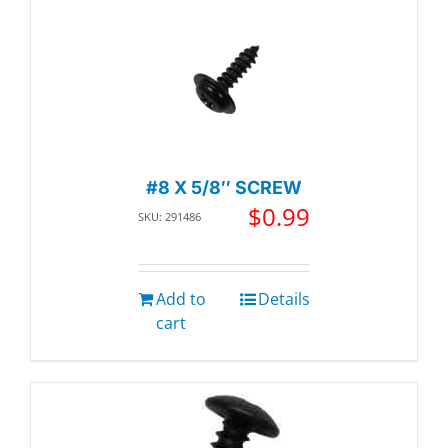
#8 X 5/8″ SCREW
$
0.99
SKU: 291486
Add to
Details
cart