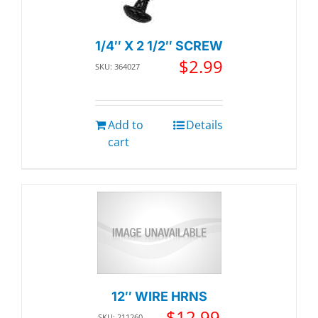
1/4″ X 2 1/2″ SCREW
$
2.99
SKU: 364027
Add to
Details
cart
12″ WIRE HRNS
$
12.99
SKU: 211260