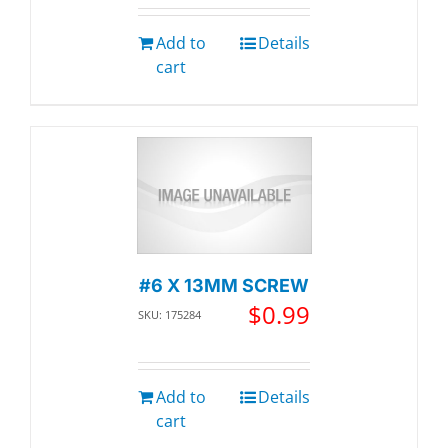
Add to
Details
cart
#6 X 13MM SCREW
$
0.99
SKU: 175284
Add to
Details
cart