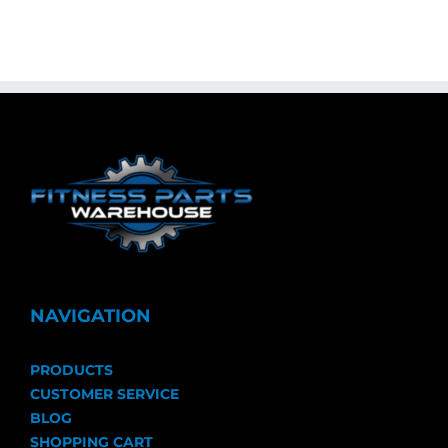
NAVIGATION
PRODUCTS
CUSTOMER SERVICE
BLOG
SHOPPING CART