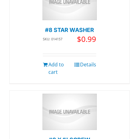
#8 STAR WASHER
$
0.99
SKU: 014157
Add to
Details
cart