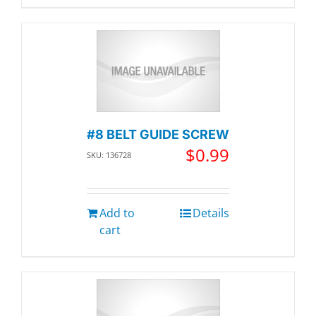
#8 BELT GUIDE SCREW
$
0.99
SKU: 136728
Add to
Details
cart