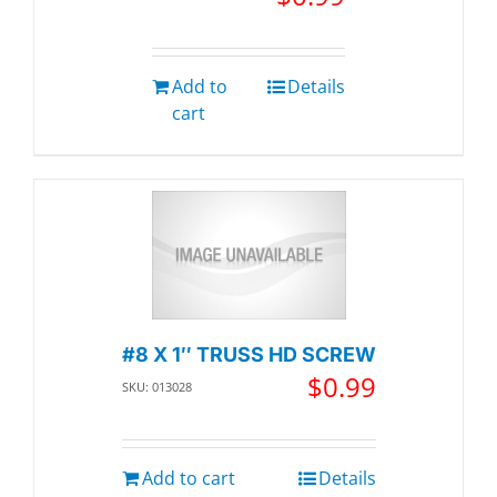
Add to
Details
cart
#8 X 1″ TRUSS HD SCREW
$
0.99
SKU: 013028
Add to cart
Details