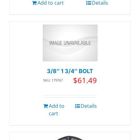
Add to cart
Details
3/8″ 1 3/4″ BOLT
$
61.49
SKU: 179767
Add to
Details
cart