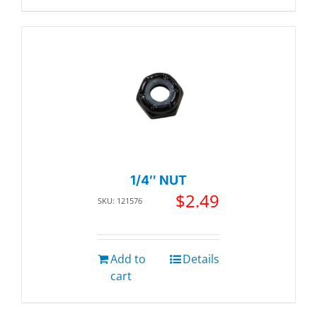
1/4″ NUT
$
2.49
SKU: 121576
Add to
Details
cart