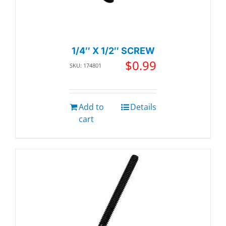
1/4″ X 1/2″ SCREW
$
0.99
SKU: 174801
Add to
Details
cart