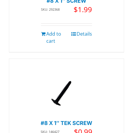
#8 X 1″ SCREW
$
1.99
SKU: 292368
Add to
Details
cart
#8 X 1″ TEK SCREW
$
0.99
SKU: 146427