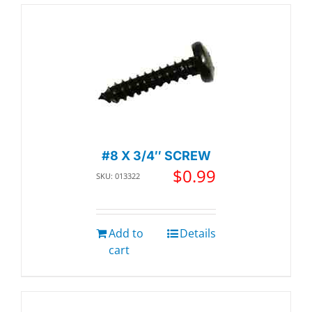
#8 X 3/4″ SCREW
$
0.99
SKU: 013322
Add to
Details
cart