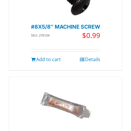
#8X5/8″ MACHINE SCREW
$
0.99
SKU: 276104
Add to cart
Details