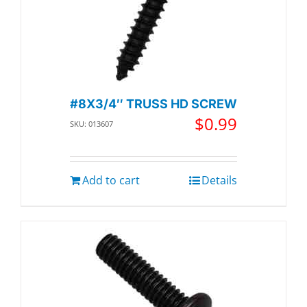
#8X3/4″ TRUSS HD SCREW
$
0.99
SKU: 013607
Add to cart
Details