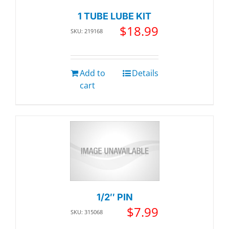
1 TUBE LUBE KIT
$
18.99
SKU: 219168
Add to
Details
cart
1/2″ PIN
$
7.99
SKU: 315068