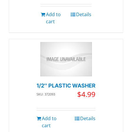
Add to
Details
cart
1/2″ PLASTIC WASHER
$
4.99
SKU: 372093
Add to
Details
cart