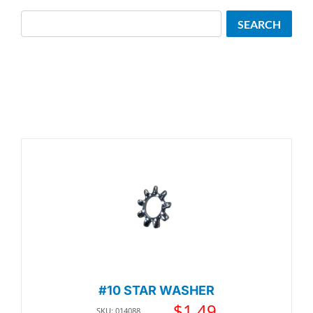
Search
SEARCH
#10 STAR WASHER
$
1.49
SKU: 014088