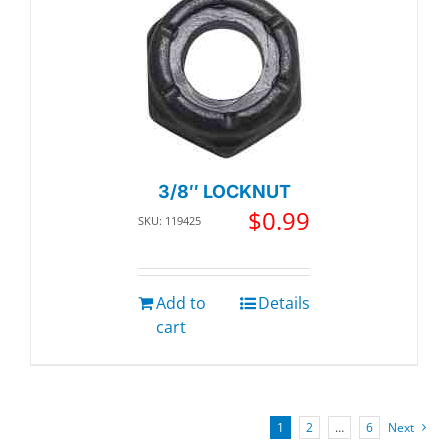
3/8″ LOCKNUT
$
0.99
SKU: 119425
Add to
Details
cart
1
2
…
6
Next