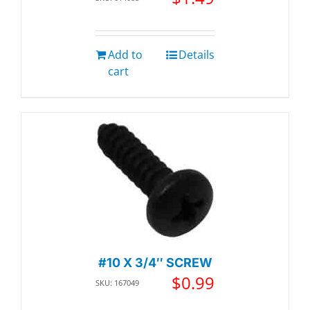
Add to
Details
cart
#10 X 3/4″ SCREW
$
0.99
SKU: 167049