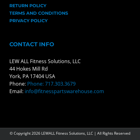
RETURN POLICY
TERMS AND CONDITIONS
PRIVACY POLICY
CONTACT INFO
LEW ALL Fitness Solutions, LLC
44 Hokes Mill Rd
York, PA 17404 USA
Phone:
Phone: 717.303.3679
Email:
info@fitnesspartswarehouse.com
© Copyright
2026 LEWALL Fitness Solutions, LLC | All Rights Reserved