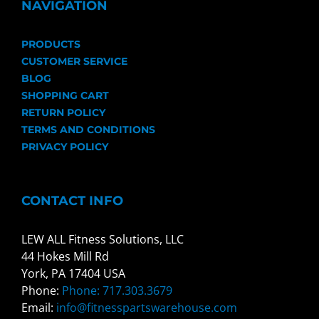
NAVIGATION
PRODUCTS
CUSTOMER SERVICE
BLOG
SHOPPING CART
RETURN POLICY
TERMS AND CONDITIONS
PRIVACY POLICY
CONTACT INFO
LEW ALL Fitness Solutions, LLC
44 Hokes Mill Rd
York, PA 17404 USA
Phone:
Phone: 717.303.3679
Email:
info@fitnesspartswarehouse.com