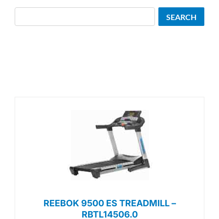
Search
SEARCH
REEBOK 9500 ES TREADMILL –
RBTL14506.0