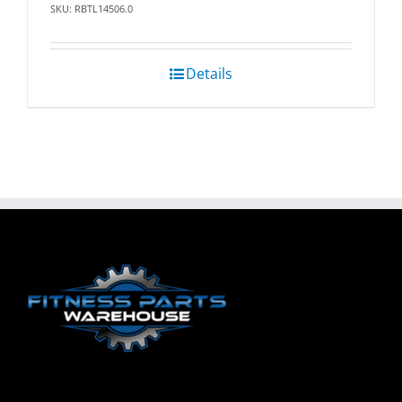
SKU: RBTL14506.0
Details