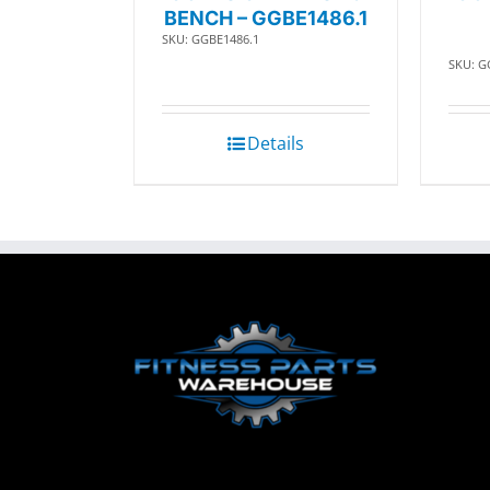
BENCH – GGBE1486.1
SKU: GGBE1486.1
SKU: G
Details