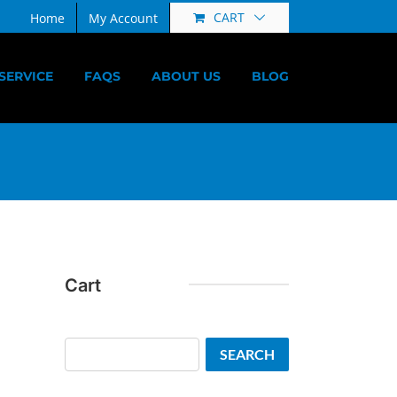
CART
Home
My Account
SERVICE
FAQS
ABOUT US
BLOG
Cart
Search
SEARCH