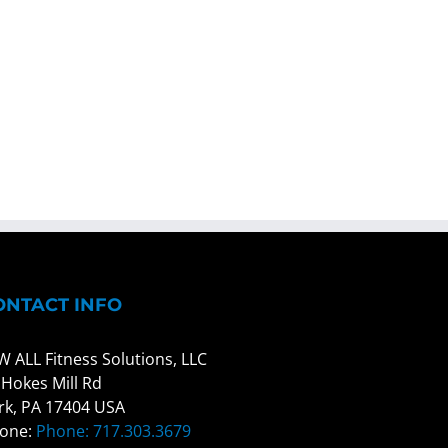
ONTACT INFO
W ALL Fitness Solutions, LLC
 Hokes Mill Rd
rk, PA 17404 USA
one:
Phone: 717.303.3679