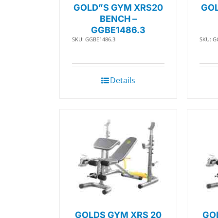
GOLD”S GYM XRS20
GOL
BENCH –
GGBE1486.3
SKU: GGBE1486.3
SKU: G
Details
GOLDS GYM XRS 20
GO