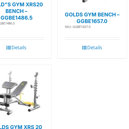
D”S GYM XRS20
BENCH –
GOLDS GYM BENCH –
GGBE1486.5
GGBE1657.0
GBE1486.5
SKU: GGBE1657.0
Details
Details
LDS GYM XRS 20