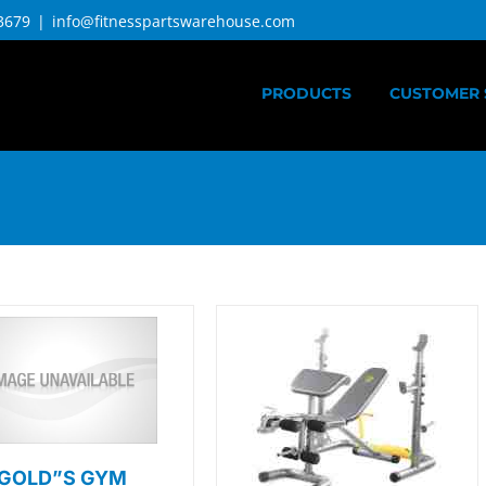
3679
|
info@fitnesspartswarehouse.com
PRODUCTS
CUSTOMER 
GOLD”S GYM