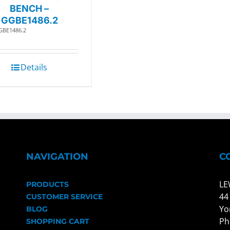
BENCH –
GGBE1486.2
GBE1486.2
Details
NAVIGATION
C
LE
PRODUCTS
44
CUSTOMER SERVICE
Yo
BLOG
Ph
SHOPPING CART