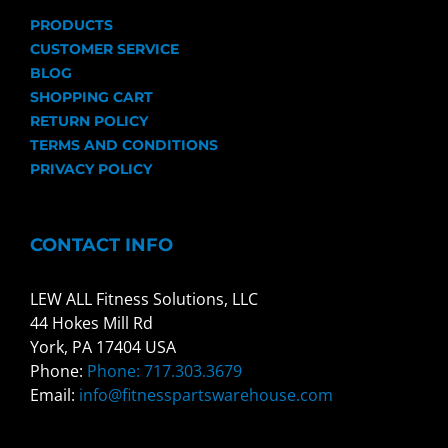
PRODUCTS
CUSTOMER SERVICE
BLOG
SHOPPING CART
RETURN POLICY
TERMS AND CONDITIONS
PRIVACY POLICY
CONTACT INFO
LEW ALL Fitness Solutions, LLC
44 Hokes Mill Rd
York, PA 17404 USA
Phone:
Phone: 717.303.3679
Email:
info@fitnesspartswarehouse.com