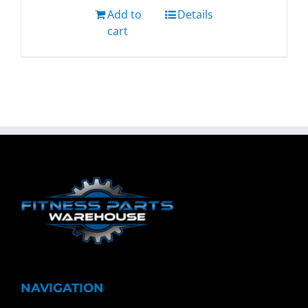
Add to
Details
cart
NAVIGATION