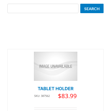
Search
SEARCH
TABLET HOLDER
$
83.99
SKU: 387562