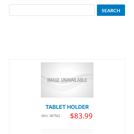
Search
SEARCH
TABLET HOLDER
$
83.99
SKU: 387562