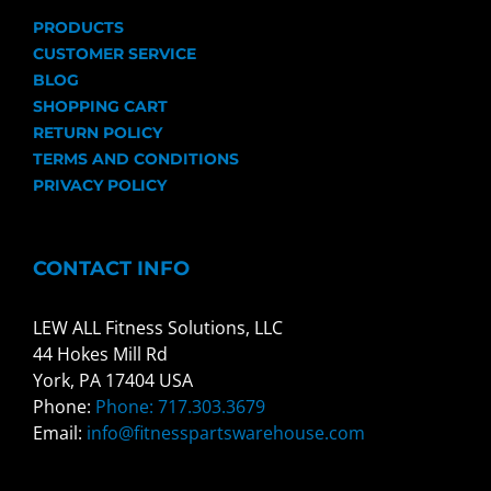
PRODUCTS
CUSTOMER SERVICE
BLOG
SHOPPING CART
RETURN POLICY
TERMS AND CONDITIONS
PRIVACY POLICY
CONTACT INFO
LEW ALL Fitness Solutions, LLC
44 Hokes Mill Rd
York, PA 17404 USA
Phone:
Phone: 717.303.3679
Email:
info@fitnesspartswarehouse.com