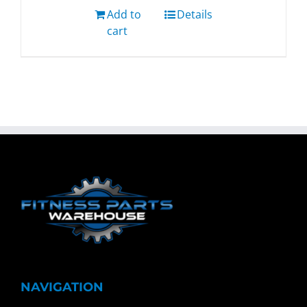
Add to
Details
cart
NAVIGATION