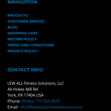
NAVIGATION
PRODUCTS
CUSTOMER SERVICE
BLOG
SHOPPING CART
RETURN POLICY
TERMS AND CONDITIONS
PRIVACY POLICY
CONTACT INFO
LEW ALL Fitness Solutions, LLC
44 Hokes Mill Rd
York, PA 17404 USA
Phone:
Phone: 717.303.3679
Email:
info@fitnesspartswarehouse.com