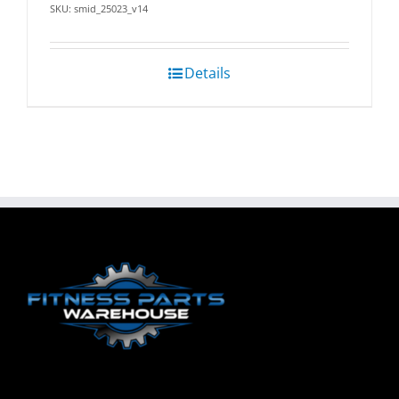
SKU: smid_25023_v14
Details