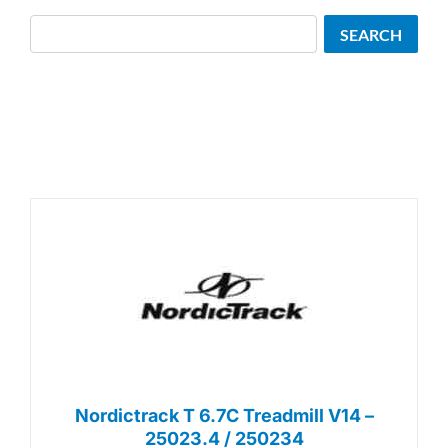
Search
SEARCH
Nordictrack T 6.7C Treadmill V14 –
25023.4 / 250234